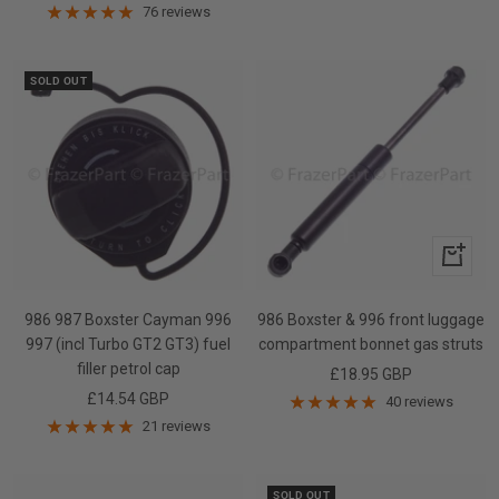
price
76 reviews
SOLD OUT
+
Add
to
986 987 Boxster Cayman 996
986 Boxster & 996 front luggage
cart
997 (incl Turbo GT2 GT3) fuel
compartment bonnet gas struts
filler petrol cap
Sale
£18.95 GBP
Sale
£14.54 GBP
price
40 reviews
price
21 reviews
SOLD OUT