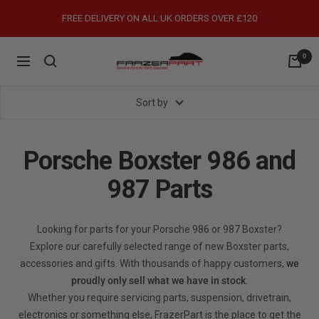
Skip
FREE DELIVERY ON ALL UK ORDERS OVER £120
to
content
0
FrazerPart
Navigation
Porsche
Parts
Sort by
&
Spares
Porsche Boxster 986 and
987 Parts
Looking for parts for your Porsche 986 or 987 Boxster?
Explore our carefully selected range of new Boxster parts,
accessories and gifts. With thousands of happy customers,
we
proudly only sell what we have in stock
.
Whether you require servicing parts, suspension, drivetrain,
electronics or something else, FrazerPart is the place to get the