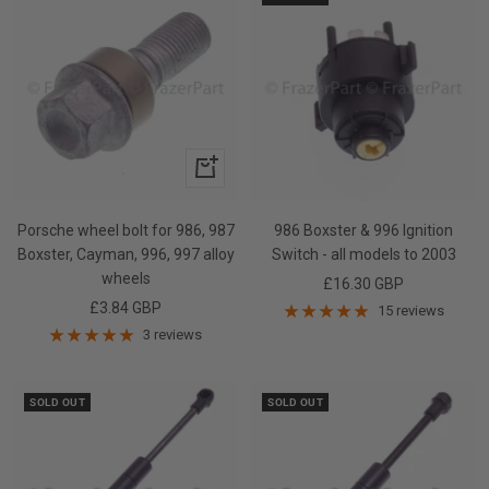
+
Add
to
Porsche wheel bolt for 986, 987
986 Boxster & 996 Ignition
cart
Boxster, Cayman, 996, 997 alloy
Switch - all models to 2003
wheels
Sale
£16.30 GBP
Sale
£3.84 GBP
price
15 reviews
price
3 reviews
SOLD OUT
SOLD OUT