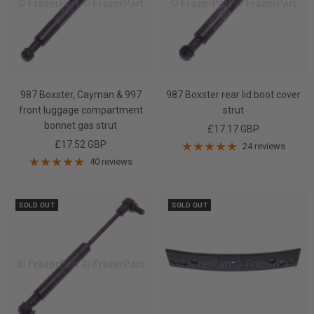
987 Boxster, Cayman & 997
987 Boxster rear lid boot cover
front luggage compartment
strut
bonnet gas strut
Sale
£17.17 GBP
Sale
£17.52 GBP
price
24 reviews
price
40 reviews
SOLD OUT
SOLD OUT