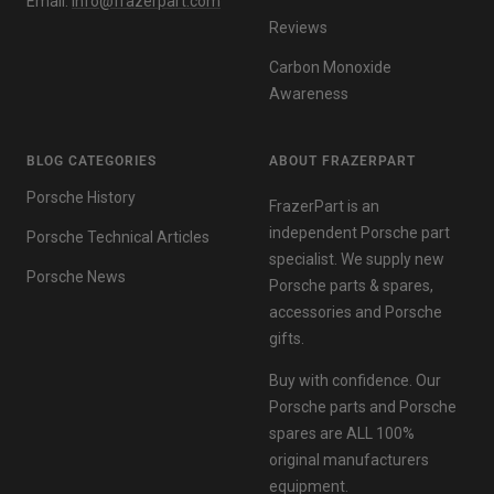
Email:
info@frazerpart.com
Reviews
Carbon Monoxide
Awareness
BLOG CATEGORIES
ABOUT FRAZERPART
Porsche History
FrazerPart is an
independent Porsche part
Porsche Technical Articles
specialist. We supply new
Porsche News
Porsche parts & spares,
accessories and Porsche
gifts.
Buy with confidence. Our
Porsche parts and Porsche
spares are ALL 100%
original manufacturers
equipment.