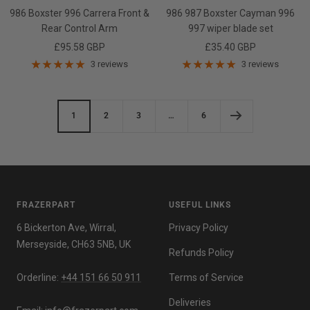
986 Boxster 996 Carrera Front &
986 987 Boxster Cayman 996
Rear Control Arm
997 wiper blade set
Sale
Sale
£95.58 GBP
£35.40 GBP
price
price
3 reviews
3 reviews
1
2
3
…
6
FRAZERPART
USEFUL LINKS
6 Bickerton Ave, Wirral,
Privacy Policy
Merseyside, CH63 5NB, UK
Refunds Policy
Orderline:
+44 151 66 50 911
Terms of Service
Deliveries