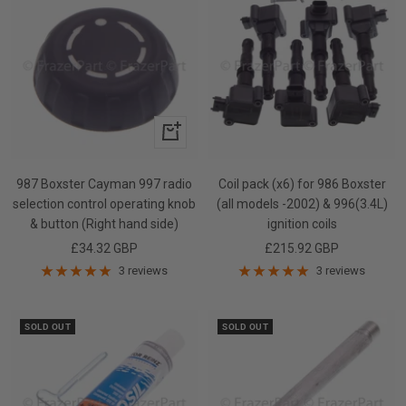
+
Add
to
987 Boxster Cayman 997 radio
Coil pack (x6) for 986 Boxster
cart
selection control operating knob
(all models -2002) & 996(3.4L)
& button (Right hand side)
ignition coils
Sale
Sale
£34.32 GBP
£215.92 GBP
price
price
3 reviews
3 reviews
SOLD OUT
SOLD OUT