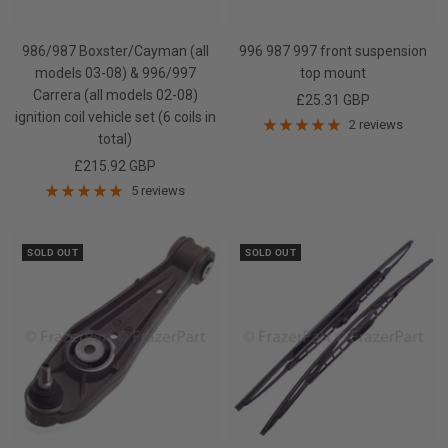
986/987 Boxster/Cayman (all
996 987 997 front suspension
models 03-08) & 996/997
top mount
Carrera (all models 02-08)
Sale
£25.31 GBP
ignition coil vehicle set (6 coils in
price
2 reviews
total)
Sale
£215.92 GBP
price
5 reviews
SOLD OUT
SOLD OUT