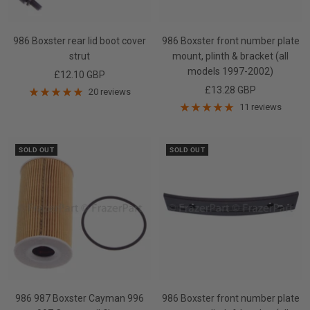
986 Boxster rear lid boot cover
986 Boxster front number plate
strut
mount, plinth & bracket (all
models 1997-2002)
Sale
£12.10 GBP
Sale
£13.28 GBP
price
20 reviews
price
11 reviews
SOLD OUT
SOLD OUT
986 987 Boxster Cayman 996
986 Boxster front number plate