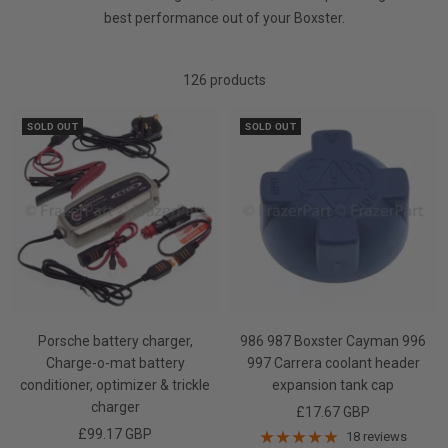
best performance out of your Boxster.
126 products
SOLD OUT
SOLD OUT
Porsche battery charger,
986 987 Boxster Cayman 996
Charge-o-mat battery
997 Carrera coolant header
conditioner, optimizer & trickle
expansion tank cap
charger
Sale
£17.67 GBP
Sale
£99.17 GBP
price
18 reviews