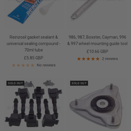
Reinzosil gasket sealant &
986, 987, Boxster, Cayman, 996
universal sealing compound -
& 997 wheel mounting guide tool
70ml tube
Sale
£10.66 GBP
Sale
£5.85 GBP
price
2 reviews
price
No reviews
SOLD OUT
SOLD OUT