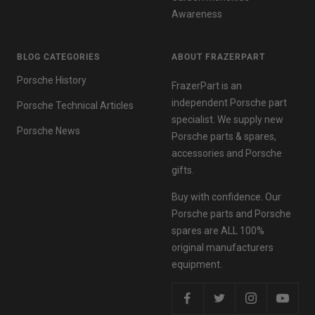
Awareness
BLOG CATEGORIES
ABOUT FRAZERPART
Porsche History
FrazerPart is an
independent Porsche part
Porsche Technical Articles
specialist. We supply new
Porsche News
Porsche parts & spares,
accessories and Porsche
gifts.
Buy with confidence. Our
Porsche parts and Porsche
spares are ALL 100%
original manufacturers
equipment.