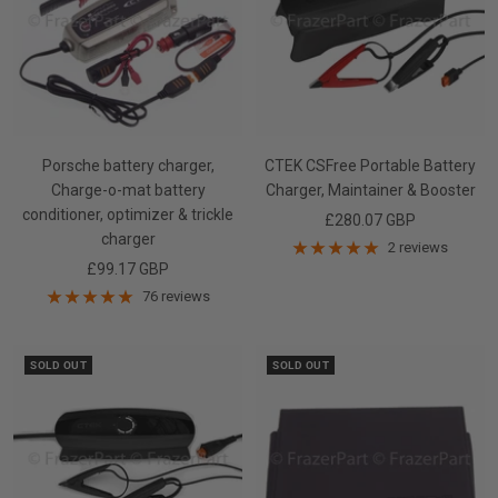
Porsche battery charger,
CTEK CSFree Portable Battery
Charge-o-mat battery
Charger, Maintainer & Booster
conditioner, optimizer & trickle
Sale
£280.07 GBP
charger
price
2 reviews
Sale
£99.17 GBP
price
76 reviews
SOLD OUT
SOLD OUT