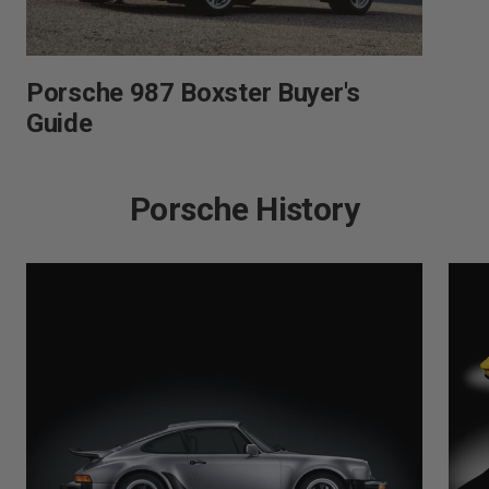
Porsche 987 Boxster Buyer's
Guide
Porsche History