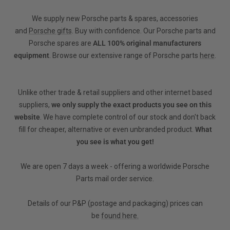
We supply new Porsche parts & spares, accessories
and
Porsche gifts
. Buy with confidence. Our Porsche parts and
Porsche spares are
ALL 100% original manufacturers
equipment
. Browse our extensive range of Porsche parts
here
.
Unlike other trade & retail suppliers and other internet based
suppliers,
we only supply the exact products you see on this
website
. We have complete control of our stock and don't back
fill for cheaper, alternative or even unbranded product.
What
you see is what you get!
We are open 7 days a week - offering a worldwide Porsche
Parts mail order service.
Details of our P&P (postage and packaging) prices can
be
found here.