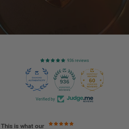
936 reviews
60
936
Verified by
This is what our