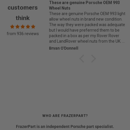
 are genuine Porsche OEM 993
As always Max at Frazer part
customers
 Nuts
to have the
are genuine Porsche OEM 993 light
As always Max at Frazer parts
think
wheel nuts in brand new condition.
have the part, when it couldn't 
ay they were packed was adequate
from Porsche direct. Thank you. Andrew
would have preferrred them to be
Yates.
from 936 reviews
 in a box as per my Rover Rover
ndRover wheel nuts from the UK.
ice was excellent and great value
O'Donnell
Andrew Yates
yone.
WHO ARE FRAZERPART?
FrazerPart is an independent Porsche part specialist.