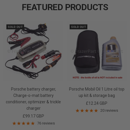
FEATURED PRODUCTS
slide
slide
slide
1
2
3
SOLD OUT
SOLD OUT
Porsche battery charger,
Porsche Mobil Oil 1 Litre oil top
Charge-o-mat battery
up kit & storage bag
conditioner, optimizer & trickle
Sale
£12.24 GBP
charger
price
20 reviews
Sale
£99.17 GBP
price
76 reviews