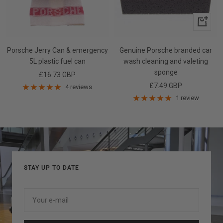
+
Add
to
Porsche Jerry Can & emergency
Genuine Porsche branded car
cart
5L plastic fuel can
wash cleaning and valeting
sponge
Sale
£16.73 GBP
Sale
£7.49 GBP
price
4 reviews
price
1 review
STAY UP TO DATE
Your e-mail