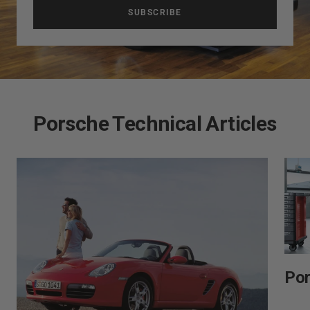
SUBSCRIBE
Porsche Technical Articles
Por