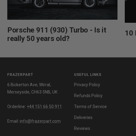
Porsche 911 (930) Turbo - Is it
10 
really 50 years old?
FRAZERPART
USEFUL LINKS
6 Bickerton Ave, Wirral,
Privacy Policy
Merseyside, CH63 5NB, UK
Refunds Policy
Orderline:
+44 151 66 50 911
Terms of Service
Deliveries
Email:
info@frazerpart.com
Reviews