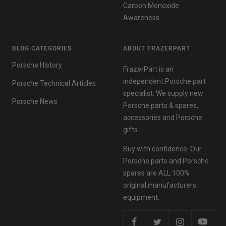
Carbon Monoxide
Awareness
BLOG CATEGORIES
ABOUT FRAZERPART
Porsche History
FrazerPart is an
independent Porsche part
Porsche Technical Articles
specialist. We supply new
Porsche News
Porsche parts & spares,
accessories and Porsche
gifts.
Buy with confidence. Our
Porsche parts and Porsche
spares are ALL 100%
original manufacturers
equipment.