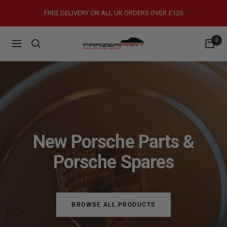
Skip
FREE DELIVERY ON ALL UK ORDERS OVER £120
to
content
0
FrazerPart
Navigation
Porsche
Parts
&
Spares
New Porsche Parts &
Porsche Spares
BROWSE ALL PRODUCTS