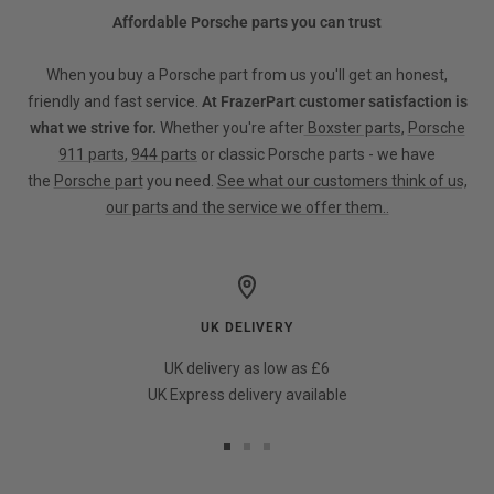
Affordable Porsche parts you can trust
When you buy a Porsche part from us you'll get an honest,
friendly and fast service.
At FrazerPart customer satisfaction is
what we strive for.
Whether you're after
Boxster parts
,
Porsche
911 parts
,
944 parts
or classic Porsche parts - we have
the
Porsche part
you need.
See what our customers think of us,
our parts and the service we offer them..
UK DELIVERY
UK delivery as low as £6
UK Express delivery available
Go
Go
Go
to
to
to