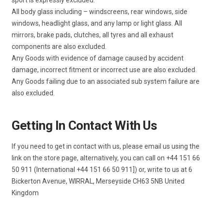
All body glass including – windscreens, rear windows, side
windows, headlight glass, and any lamp or light glass. All
mirrors, brake pads, clutches, all tyres and all exhaust
components are also excluded.
Any Goods with evidence of damage caused by accident
damage, incorrect fitment or incorrect use are also excluded.
Any Goods failing due to an associated sub system failure are
also excluded.
Getting In Contact With Us
If you need to get in contact with us, please email us using the
link on the store page, alternatively, you can call on +44 151 66
50 911 (International +44 151 66 50 911]) or, write to us at 6
Bickerton Avenue, WIRRAL, Merseyside CH63 5NB United
Kingdom