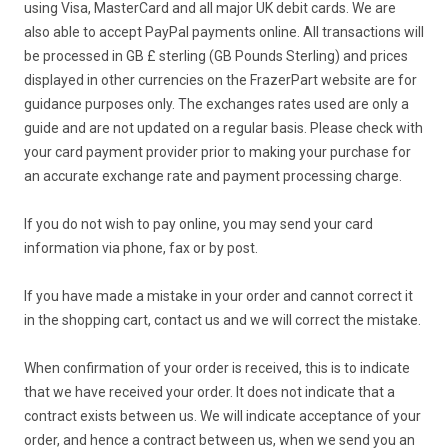
using Visa, MasterCard and all major UK debit cards. We are
also able to accept PayPal payments online. All transactions will
be processed in GB £ sterling (GB Pounds Sterling) and prices
displayed in other currencies on the FrazerPart website are for
guidance purposes only. The exchanges rates used are only a
guide and are not updated on a regular basis. Please check with
your card payment provider prior to making your purchase for
an accurate exchange rate and payment processing charge.
If you do not wish to pay online, you may send your card
information via phone, fax or by post.
If you have made a mistake in your order and cannot correct it
in the shopping cart, contact us and we will correct the mistake.
When confirmation of your order is received, this is to indicate
that we have received your order. It does not indicate that a
contract exists between us. We will indicate acceptance of your
order, and hence a contract between us, when we send you an