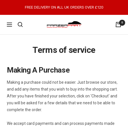
Skip
FREE DELIVERY ON ALL UK ORDERS OVER £120
to
content
0
FrazerPart
Navigation
Porsche
Parts
&
Terms of service
Spares
Making A Purchase
Making a purchase could not be easier. Just browse our store,
and add any items that you wish to buy into the shopping cart.
After you have finished your selection, click on 'Checkout' and
you will be asked for a few details that we need to be able to
complete the order.
We accept card payments and can process payments made