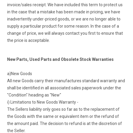
invoice/sales receipt. We have included this term to protect us
in the case that a mistake has been made in pricing, we have
inadvertently under-priced goods, or we are no longer able to
supply a particular product for some reason. In the case of a
change of price, we will always contact you first to ensure that
the price is acceptable.
New Parts, Used Parts and Obsolete Stock Warranties
a)New Goods
All new Goods carry their manufactures standard warranty and
shall be identified in all associated sales paperwork under the
"Condition" heading as "New"
i) Limitations to New Goods Warranty -
The Sellers liability only goes so far as to the replacement of
the Goods with the same or equivalent item or the refund of
the amount paid. The decision to refund is at the discretion of
the Seller.