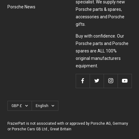
specialist. We supply new
Porsche News
Porsche parts & spares,
accessories and Porsche
gifts.
Buy with confidence. Our
Porsche parts and Porsche
spares are ALL 100%
original manufacturers
equipment.
Currency
Language
GBP £
English
FrazerPart is not associated with or approved by Porsche AG, Germany
or Porsche Cars GB Ltd., Great Britain