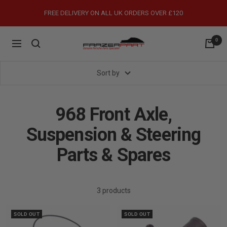
Skip
FREE DELIVERY ON ALL UK ORDERS OVER £120
to
content
0
FrazerPart
Navigation
Porsche
Parts
Sort by
&
Spares
968 Front Axle,
Suspension & Steering
Parts & Spares
3 products
SOLD OUT
SOLD OUT