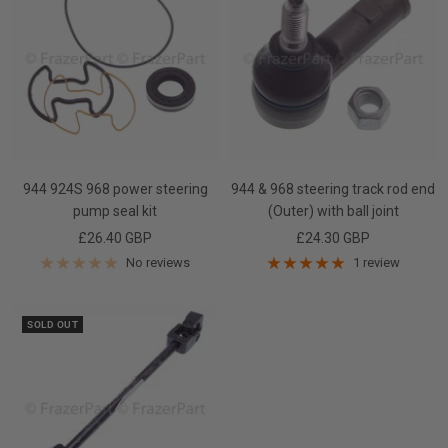
944 924S 968 power steering
944 & 968 steering track rod end
pump seal kit
(Outer) with ball joint
Sale
Sale
£26.40 GBP
£24.30 GBP
price
price
No reviews
1 review
SOLD OUT