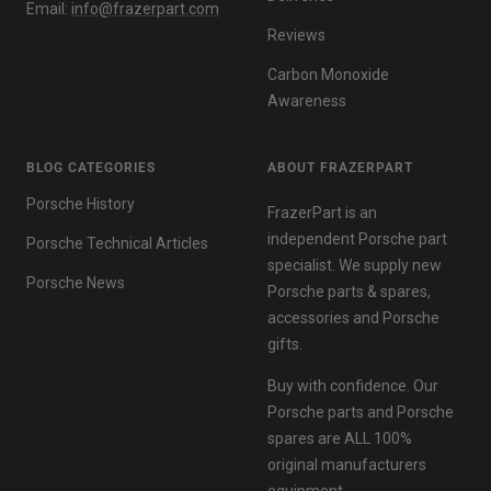
Email:
info@frazerpart.com
Reviews
Carbon Monoxide
Awareness
BLOG CATEGORIES
ABOUT FRAZERPART
Porsche History
FrazerPart is an
independent Porsche part
Porsche Technical Articles
specialist. We supply new
Porsche News
Porsche parts & spares,
accessories and Porsche
gifts.
Buy with confidence. Our
Porsche parts and Porsche
spares are ALL 100%
original manufacturers
equipment.