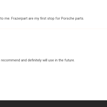
o me. Frazerpart are my first stop for Porsche parts.
y recommend and definitely will use in the future.