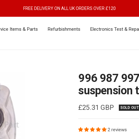
FREE DELIVERY ON ALL UK ORDERS OVER £120
vice Items & Parts
Refurbishments
Electronics Test & Repa
996 987 997
suspension 
Sale
£25.31 GBP
SOLD OUT
price
2 reviews