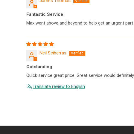
James Thomas
Fantastic Service
Max went above and beyond to help get an urgent part t
Neil Sciberras
Outstanding
Quick service great price. Great service would definitel
Translate review to English