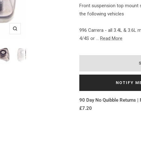
Front suspension top mount su
the following vehicles
996 Carrera - all 3.4L & 3.6L
Zoom
4/4S or ...
Read More
NOTIFY M
90 Day No Quibble Returns | 
£7.20