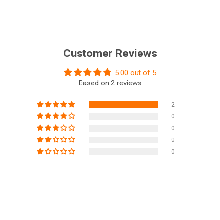
Customer Reviews
5.00 out of 5
Based on 2 reviews
2
0
0
0
0