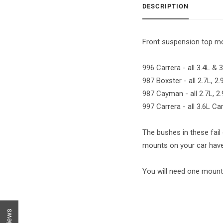
DESCRIPTION
Front suspension top mou
996 Carrera - all 3.4L &
987 Boxster - all 2.7L, 2
987 Cayman - all 2.7L, 2
997 Carrera - all 3.6L C
The bushes in these fail 
mounts on your car have 
You will need one mount