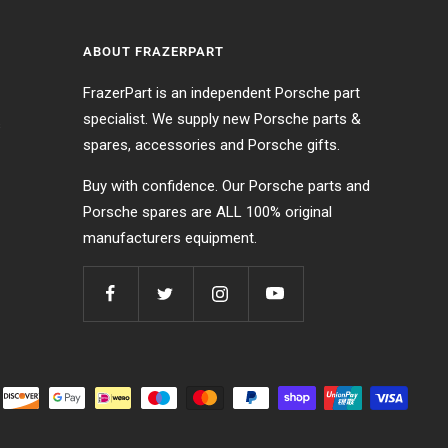
ABOUT FRAZERPART
FrazerPart is an independent Porsche part
specialist. We supply new Porsche parts &
s
spares, accessories and Porsche gifts.
Buy with confidence. Our Porsche parts and
Porsche spares are ALL 100% original
manufacturers equipment.