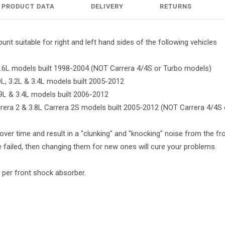
PRODUCT DATA
DELIVERY
RETURNS
nt suitable for right and left hand sides of the following vehicles
 3.6L models built 1998-2004 (NOT Carrera 4/4S or Turbo models)
.9L, 3.2L & 3.4L models built 2005-2012
.9L & 3.4L models built 2006-2012
arrera 2 & 3.8L Carrera 2S models built 2005-2012 (NOT Carrera 4/4S
over time and result in a "clunking" and "knocking" noise from the fron
failed, then changing them for new ones will cure your problems.
 per front shock absorber.