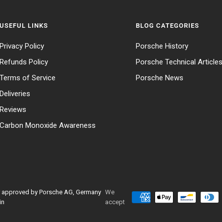
USEFUL LINKS
BLOG CATEGORIES
Privacy Policy
Porsche History
Refunds Policy
Porsche Technical Article
Terms of Service
Porsche News
Deliveries
Reviews
Carbon Monoxide Awareness
 or approved by Porsche AG, Germany
We
in
accept