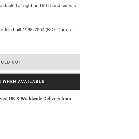
itable for right and left hand sides of
 models built 1998-2004 (NOT Carrera
SOLD OUT
E WHEN AVAILABLE
Fast UK & Worldwide Delivery from