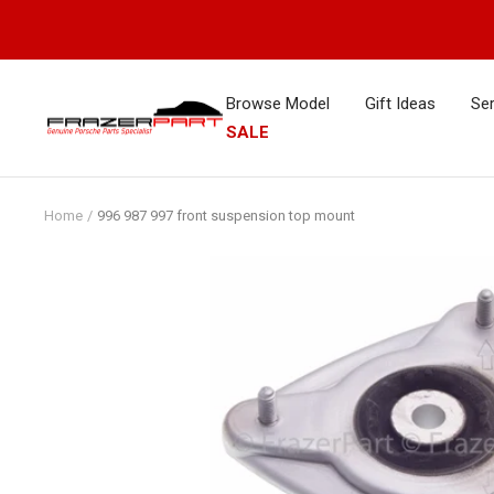
Skip
to
content
Browse Model
Gift Ideas
Ser
FrazerPart
SALE
Porsche
Parts
&
Home
996 987 997 front suspension top mount
Spares