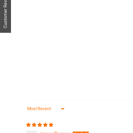
Customer Reviews
Sort by