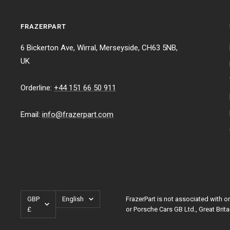
FRAZERPART
6 Bickerton Ave, Wirral, Merseyside, CH63 5NB,
UK
Orderline:
+44 151 66 50 911
Email:
info@frazerpart.com
Currency
Language
GBP
English
FrazerPart is not associated with
£
or Porsche Cars GB Ltd., Great Brita