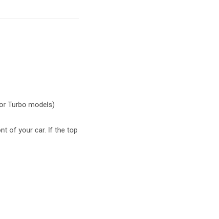
 or Turbo models)
t of your car. If the top