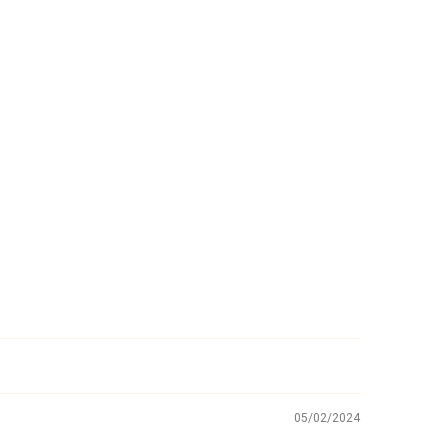
05/02/2024