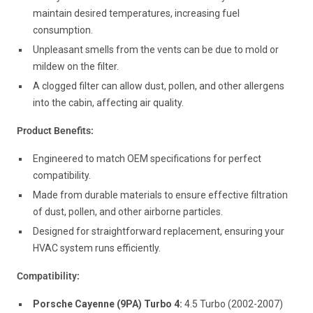
maintain desired temperatures, increasing fuel
consumption.
Unpleasant smells from the vents can be due to mold or
mildew on the filter.
A clogged filter can allow dust, pollen, and other allergens
into the cabin, affecting air quality.
Product Benefits:
Engineered to match OEM specifications for perfect
compatibility.
Made from durable materials to ensure effective filtration
of dust, pollen, and other airborne particles.
Designed for straightforward replacement, ensuring your
HVAC system runs efficiently.
Compatibility:
Porsche Cayenne (9PA) Turbo 4:
4.5 Turbo (2002-2007)