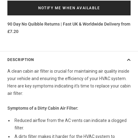
NOTIFY ME WHEN AVAILABLE
90 Day No Quibble Returns | Fast UK & Worldwide Delivery from
£7.20
DESCRIPTION
A clean cabin air filter is crucial for maintaining air quality inside
your vehicle and ensuring the efficiency of your HVAC system.
Here are key symptoms indicating it's time to replace your cabin
air filter:
Symptoms of a Dirty Cabin Air Filter:
Reduced airflow from the AC vents can indicate a clogged
filter.
A dirty filter makes it harder for the HVAC system to