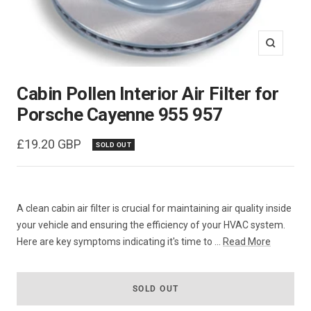
Zoom
Cabin Pollen Interior Air Filter for
Porsche Cayenne 955 957
Sale
£19.20 GBP
SOLD OUT
price
A clean cabin air filter is crucial for maintaining air quality inside
your vehicle and ensuring the efficiency of your HVAC system.
Here are key symptoms indicating it's time to ...
Read More
SOLD OUT