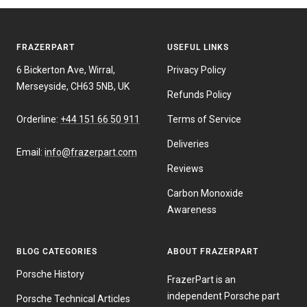
FRAZERPART
USEFUL LINKS
6 Bickerton Ave, Wirral,
Privacy Policy
Merseyside, CH63 5NB, UK
Refunds Policy
Orderline:
+44 151 66 50 911
Terms of Service
Deliveries
Email:
info@frazerpart.com
Reviews
Carbon Monoxide
Awareness
BLOG CATEGORIES
ABOUT FRAZERPART
Porsche History
FrazerPart is an
independent Porsche part
Porsche Technical Articles