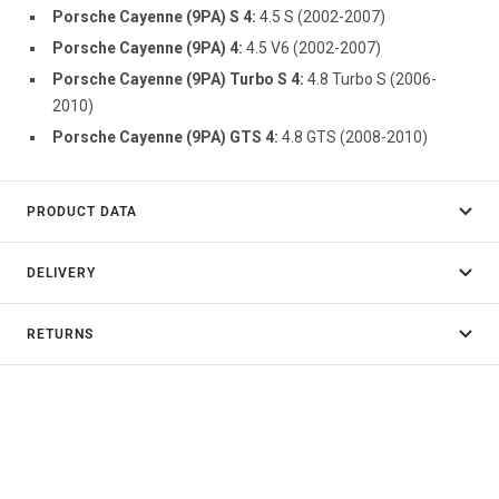
Porsche Cayenne (9PA) S 4:
4.5 S (2002-2007)
Porsche Cayenne (9PA) 4:
4.5 V6 (2002-2007)
Porsche Cayenne (9PA) Turbo S 4:
4.8 Turbo S (2006-
2010)
Porsche Cayenne (9PA) GTS 4:
4.8 GTS (2008-2010)
PRODUCT DATA
DELIVERY
RETURNS