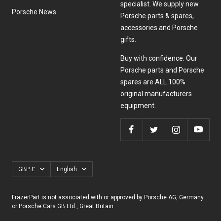
specialist. We supply new
Porsche News
Porsche parts & spares,
accessories and Porsche
gifts.
Buy with confidence. Our
Porsche parts and Porsche
spares are ALL 100%
original manufacturers
equipment.
Currency
Language
GBP £
English
FrazerPart is not associated with or approved by Porsche AG, Germany
or Porsche Cars GB Ltd., Great Britain