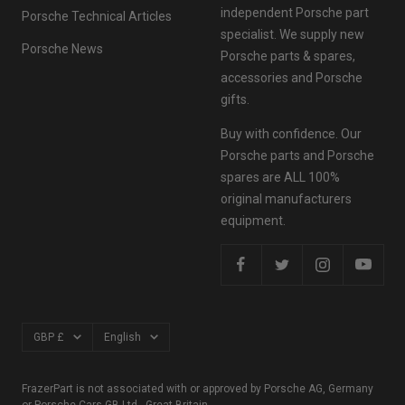
independent Porsche part
Porsche Technical Articles
specialist. We supply new
Porsche News
Porsche parts & spares,
accessories and Porsche
gifts.
Buy with confidence. Our
Porsche parts and Porsche
spares are ALL 100%
original manufacturers
equipment.
Currency
Language
GBP £
English
FrazerPart is not associated with or approved by Porsche AG, Germany