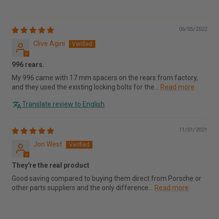
06/05/2022
Clive Agini
996 rears.
My 996 came with 17 mm spacers on the rears from factory,
and they used the existing locking bolts for the...
Read more
Translate review to English
11/01/2021
Jon West
They're the real product
Good saving compared to buying them direct from Porsche or
other parts suppliers and the only difference...
Read more