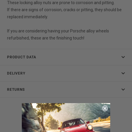
These locking alloy nuts are prone to corrosion and pitting.
If there are signs of corrosion, cracks or pitting, they should be
replaced immediately.
If you are considering having your Porsche alloy wheels
refurbished, these are the finishing touch!
PRODUCT DATA
DELIVERY
RETURNS
Customer Reviews