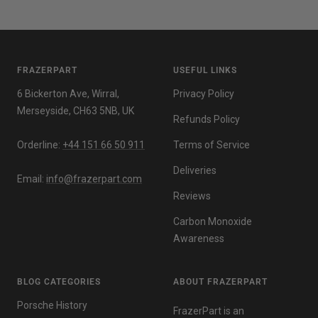
FRAZERPART
USEFUL LINKS
6 Bickerton Ave, Wirral,
Privacy Policy
Merseyside, CH63 5NB, UK
Refunds Policy
Orderline:
+44 151 66 50 911
Terms of Service
Deliveries
Email:
info@frazerpart.com
Reviews
Carbon Monoxide
Awareness
BLOG CATEGORIES
ABOUT FRAZERPART
Porsche History
FrazerPart is an