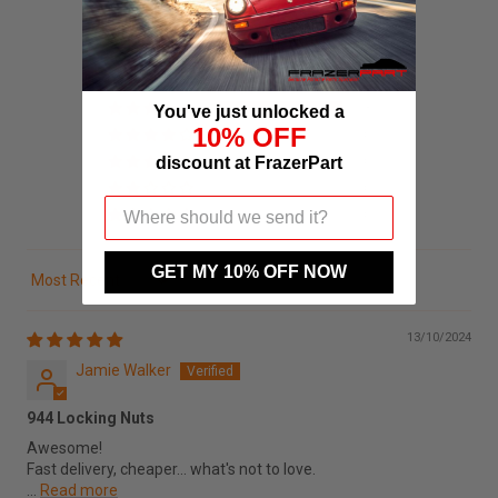
5.00 out of 5
Based on 3 reviews
3
You've just unlocked a
10% OFF
0
discount at FrazerPart
0
0
0
GET MY 10% OFF NOW
Sort by
13/10/2024
Jamie Walker
944 Locking Nuts
Awesome!
Fast delivery, cheaper... what's not to love.
...
Read more