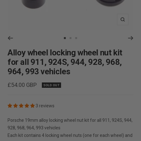
Zoom
Go
Go
Go
to
to
to
Alloy wheel locking wheel nut kit
slide
slide
slide
for all 911, 924S, 944, 928, 968,
1
2
3
964, 993 vehicles
Sale
£54.00 GBP
SOLD OUT
price
3 reviews
Porsche 19mm alloy locking wheel nut kit for all 911, 924S, 944,
928, 968, 964, 993 vehicles
Each kit contains 4 locking wheel nuts (one for each wheel) and