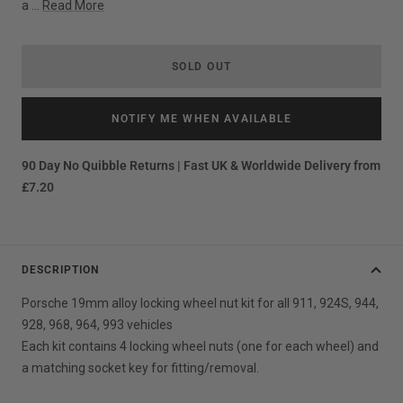
a ...
Read More
SOLD OUT
NOTIFY ME WHEN AVAILABLE
90 Day No Quibble Returns | Fast UK & Worldwide Delivery from
£7.20
DESCRIPTION
Porsche 19mm alloy locking wheel nut kit for all 911, 924S, 944,
928, 968, 964, 993 vehicles
Each kit contains 4 locking wheel nuts (one for each wheel) and
a matching socket key for fitting/removal.