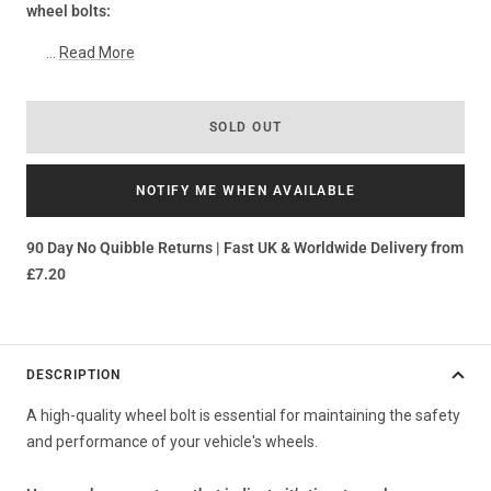
wheel bolts:
...
Read More
SOLD OUT
NOTIFY ME WHEN AVAILABLE
90 Day No Quibble Returns | Fast UK & Worldwide Delivery from
£7.20
DESCRIPTION
A high-quality wheel bolt is essential for maintaining the safety
and performance of your vehicle's wheels.