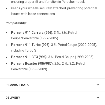
ensuring proper fit and function in Porsche models.
Keeps your wheels securely attached, preventing potential
issues with loose connections.
Compatibility:
Porsche 911 Carrera (996):
3.4L, 3.6L Petrol
Coupe/Convertible (1997-2005)
Porsche 911 Turbo (996):
3.6L Petrol Coupe (2000-2005),
including Turbo S
Porsche 911 GT3 (996):
3.6L Petrol Coupe (1999-2005)
Porsche Boxster (986/987):
2.5L, 2.7L, 3.2L Petrol
Convertible (1996-2009)
PRODUCT DATA
DELIVERY