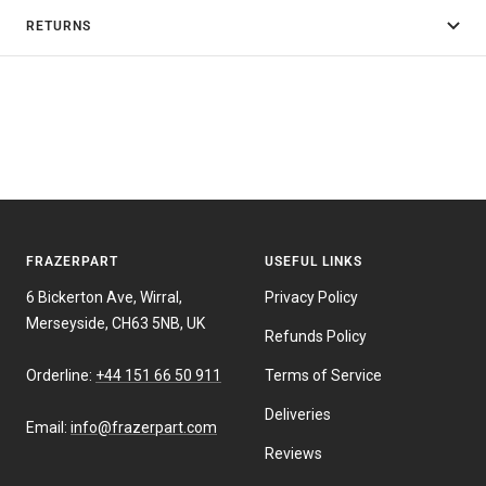
RETURNS
FRAZERPART
USEFUL LINKS
6 Bickerton Ave, Wirral,
Privacy Policy
Merseyside, CH63 5NB, UK
Refunds Policy
Orderline:
+44 151 66 50 911
Terms of Service
Deliveries
Email:
info@frazerpart.com
Reviews