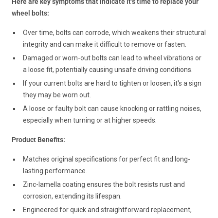
Here are key symptoms that indicate it’s time to replace your
wheel bolts:
Over time, bolts can corrode, which weakens their structural
integrity and can make it difficult to remove or fasten.
Damaged or worn-out bolts can lead to wheel vibrations or
a loose fit, potentially causing unsafe driving conditions.
If your current bolts are hard to tighten or loosen, it's a sign
they may be worn out.
A loose or faulty bolt can cause knocking or rattling noises,
especially when turning or at higher speeds.
Product Benefits:
Matches original specifications for perfect fit and long-
lasting performance.
Zinc-lamella coating ensures the bolt resists rust and
corrosion, extending its lifespan.
Engineered for quick and straightforward replacement,