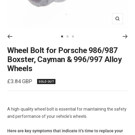
Zoom
Go
Go
Go
to
to
to
Wheel Bolt for Porsche 986/987
slide
slide
slide
Boxster, Cayman & 996/997 Alloy
1
2
3
Wheels
Sale
£3.84 GBP
SOLD OUT
price
A high-quality wheel bolt is essential for maintaining the safety
and performance of your vehicle's wheels.
Here are key symptoms that indicate it’s time to replace your