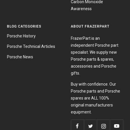
Carbon Monoxide
Awareness
BLOG CATEGORIES
ABOUT FRAZERPART
Porsche History
FrazerPart is an
independent Porsche part
Porsche Technical Articles
specialist. We supply new
Porsche News
Porsche parts & spares,
accessories and Porsche
gifts.
Buy with confidence. Our
Porsche parts and Porsche
spares are ALL 100%
original manufacturers
equipment.