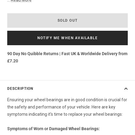
...
Read More
SOLD OUT
NOTIFY ME WHEN AVAILABLE
90 Day No Quibble Returns | Fast UK & Worldwide Delivery from
£7.20
DESCRIPTION
Ensuring your wheel bearings are in good condition is crucial for
the safety and performance of your vehicle. Here are key
symptoms indicating it's time to replace your wheel bearings:
Symptoms of Worn or Damaged Wheel Bearings: