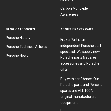
Carbon Monoxide
Awareness
BLOG CATEGORIES
ABOUT FRAZERPART
Porsche History
FrazerPart is an
independent Porsche part
Porsche Technical Articles
specialist. We supply new
Porsche News
Porsche parts & spares,
accessories and Porsche
gifts.
Buy with confidence. Our
Porsche parts and Porsche
spares are ALL 100%
original manufacturers
equipment.