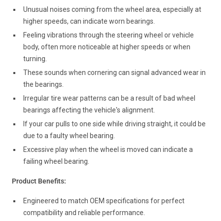
Unusual noises coming from the wheel area, especially at
higher speeds, can indicate worn bearings.
Feeling vibrations through the steering wheel or vehicle
body, often more noticeable at higher speeds or when
turning.
These sounds when cornering can signal advanced wear in
the bearings.
Irregular tire wear patterns can be a result of bad wheel
bearings affecting the vehicle's alignment.
If your car pulls to one side while driving straight, it could be
due to a faulty wheel bearing.
Excessive play when the wheel is moved can indicate a
failing wheel bearing.
Product Benefits:
Engineered to match OEM specifications for perfect
compatibility and reliable performance.