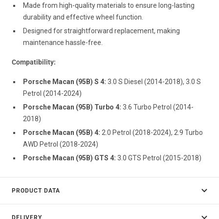
Made from high-quality materials to ensure long-lasting
durability and effective wheel function.
Designed for straightforward replacement, making
maintenance hassle-free.
Compatibility:
Porsche Macan (95B) S 4:
3.0 S Diesel (2014-2018), 3.0 S
Petrol (2014-2024)
Porsche Macan (95B) Turbo 4:
3.6 Turbo Petrol (2014-
2018)
Porsche Macan (95B) 4:
2.0 Petrol (2018-2024), 2.9 Turbo
AWD Petrol (2018-2024)
Porsche Macan (95B) GTS 4:
3.0 GTS Petrol (2015-2018)
PRODUCT DATA
DELIVERY