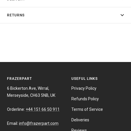
RETURNS
FRAZERPART
USEFUL LINKS
6 Bickerton Ave, Wirral,
Privacy Policy
Merseyside, CH63 5NB, UK
Refunds Policy
Orderline:
+44 151 66 50 911
Terms of Service
Deliveries
Email:
info@frazerpart.com
Reviews