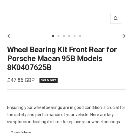
Zoom
Go
Go
Go
Go
Go
Go
to
to
to
to
to
to
Wheel Bearing Kit Front Rear for
slide
slide
slide
slide
slide
slide
Porsche Macan 95B Models
1
2
3
4
5
6
8K0407625B
Sale
£47.86 GBP
SOLD OUT
price
Ensuring your wheel bearings are in good condition is crucial for
the safety and performance of your vehicle. Here are key
symptoms indicating it's time to replace your wheel bearings: