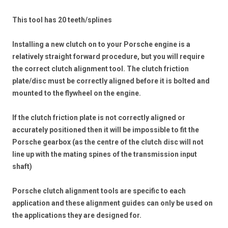
This tool has 20 teeth/splines
Installing a new clutch on to your Porsche engine is a
relatively straight forward procedure, but you will require
the correct clutch alignment tool. The clutch friction
plate/disc must be correctly aligned before it is bolted and
mounted to the flywheel on the engine.
If the clutch friction plate is not correctly aligned or
accurately positioned then it will be impossible to fit the
Porsche gearbox (as the centre of the clutch disc will not
line up with the mating spines of the transmission input
shaft)
Porsche clutch alignment tools are specific to each
application and these alignment guides can only be used on
the applications they are designed for.