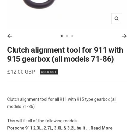
Zoom
Go
Go
Go
to
to
to
Clutch alignment tool for 911 with
slide
slide
slide
915 gearbox (all models 71-86)
1
2
3
Sale
£12.00 GBP
SOLD OUT
price
Clutch alignment tool for all 911 with 915 type gearbox (all
models 71-86)
This will fit all of the following models
Porsche 911 2.3L, 2.7L, 3.0L & 3.2L built ...
Read More