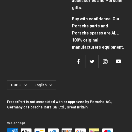
accessories and Porsche
gifts.
Buy with confidence. Our
Porsche parts and
Porsche spares are ALL
100% original
manufacturers equipment.
Currency
Language
GBP £
English
FrazerPart is not associated with or approved by Porsche AG,
Germany or Porsche Cars GB Ltd., Great Britain
We accept