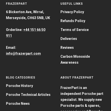
FRAZERPART
USEFUL LINKS
6 Bickerton Ave, Wirral,
Privacy Policy
Merseyside, CH63 5NB, UK
Refunds Policy
Orderline:
+44 151 66 50
Terms of Service
911
Deliveries
Email:
Reviews
info@frazerpart.com
Carbon Monoxide
Awareness
BLOG CATEGORIES
ABOUT FRAZERPART
Porsche History
FrazerPart is an
independent Porsche part
Porsche Technical Articles
specialist. We supply new
Porsche News
Porsche parts & spares,