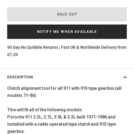
SOLD OUT
NOTIFY ME WHEN AVAILABLE
90 Day No Quibble Returns | Fast UK & Worldwide Delivery from
£7.20
DESCRIPTION
Clutch alignment tool for all 911 with 915 type gearbox (all
models 71-86)
This will fit all of the following models
Porsche 911 2.3L, 2.7L, 3.0L & 3.2L built 1971-1986 and
installed with a cable operated type clutch and 915 type
gearbox.