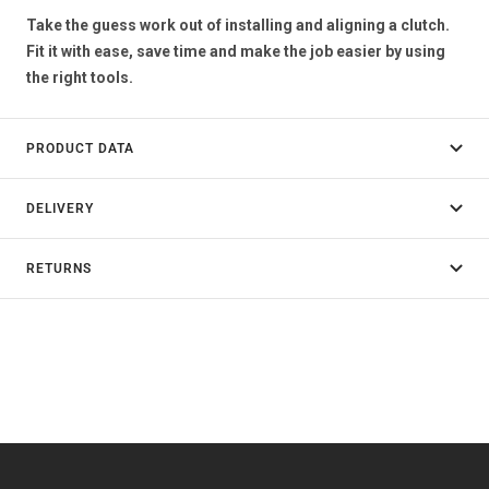
Take the guess work out of installing and aligning a clutch.
Fit it with ease, save time and make the job easier by using
the right tools.
PRODUCT DATA
DELIVERY
RETURNS