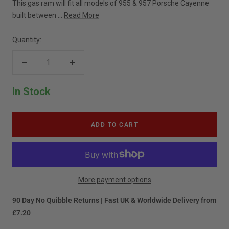
This gas ram will fit all models of 955 & 957 Porsche Cayenne
built between ...
Read More
Quantity:
Decrease
Increase
quantity
quantity
In Stock
ADD TO CART
More payment options
90 Day No Quibble Returns | Fast UK & Worldwide Delivery from
£7.20