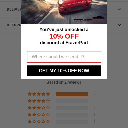
DELIVERY
RETURNS
You've just unlocked a
10% OFF
discount at FrazerPart
Customer Reviews
GET MY 10% OFF NOW
5.00 out of 5
Based on 2 reviews
2
0
0
0
0