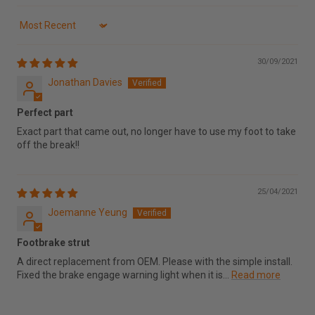
Sort by
30/09/2021
Jonathan Davies
Perfect part
Exact part that came out, no longer have to use my foot to take
off the break!!
25/04/2021
Joemanne Yeung
Footbrake strut
A direct replacement from OEM. Please with the simple install.
Fixed the brake engage warning light when it is...
Read more