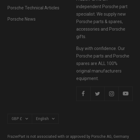
independent Porsche part
Porsche Technical Articles
specialist. We supply new
Porsche News
Porsche parts & spares,
accessories and Porsche
gifts.
Buy with confidence. Our
Porsche parts and Porsche
spares are ALL 100%
original manufacturers
equipment.
Currency
Language
GBP £
English
FrazerPart is not associated with or approved by Porsche AG, Germany