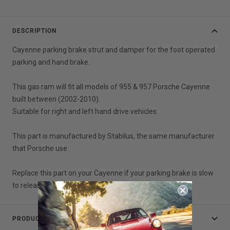
DESCRIPTION
Cayenne parking brake strut and damper for the foot operated
parking and hand brake.
This gas ram will fit all models of 955 & 957 Porsche Cayenne
built between (2002-2010).
Suitable for right and left hand drive vehicles.
This part is manufactured by Stabilus, the same manufacturer
that Porsche use.
Replace this part on your Cayenne if your parking brake is slow
to release or does not release at all.
PRODUCT DATA