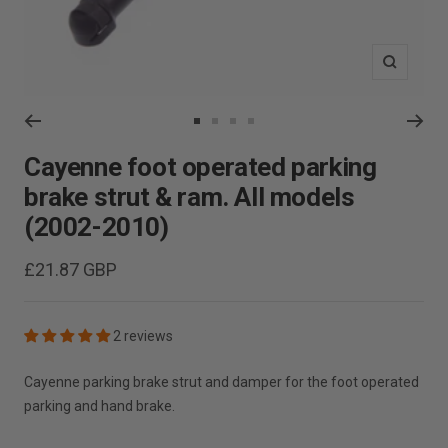
Zoom
Go
Go
Go
Go
to
to
to
to
Cayenne foot operated parking
slide
slide
slide
slide
brake strut & ram. All models
1
2
3
4
(2002-2010)
Sale
£21.87 GBP
price
2 reviews
Cayenne parking brake strut and damper for the foot operated
parking and hand brake.