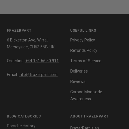
FRAZERPART
USEFUL LINKS
6 Bickerton Ave, Wirral,
Privacy Policy
Merseyside, CH63 5NB, UK
Refunds Policy
Orderline:
+44 151 66 50 911
Terms of Service
Deliveries
Email:
info@frazerpart.com
Reviews
Carbon Monoxide
Awareness
BLOG CATEGORIES
ABOUT FRAZERPART
Porsche History
FrazerPart is an