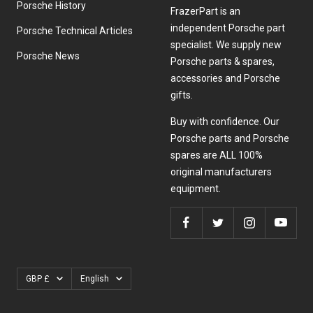
Porsche History
FrazerPart is an
independent Porsche part
Porsche Technical Articles
specialist. We supply new
Porsche News
Porsche parts & spares,
accessories and Porsche
gifts.
Buy with confidence. Our
Porsche parts and Porsche
spares are ALL 100%
original manufacturers
equipment.
Currency
Language
GBP £
English