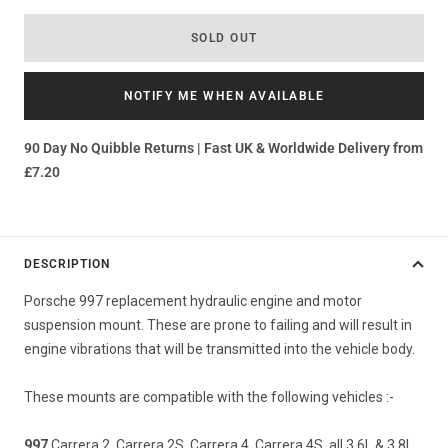
SOLD OUT
NOTIFY ME WHEN AVAILABLE
90 Day No Quibble Returns | Fast UK & Worldwide Delivery from
£7.20
DESCRIPTION
Porsche 997 replacement hydraulic engine and motor
suspension mount. These are prone to failing and will result in
engine vibrations that will be transmitted into the vehicle body.
These mounts are compatible with the following vehicles :-
997
Carrera 2, Carrera 2S, Carrera 4, Carrera 4S, all 3.6L & 3.8L