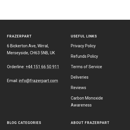
FRAZERPART
USEFUL LINKS
6 Bickerton Ave, Wirral,
Privacy Policy
Merseyside, CH63 5NB, UK
Refunds Policy
Orderline:
+44 151 66 50 911
Terms of Service
Deliveries
Email:
info@frazerpart.com
Reviews
Carbon Monoxide
Awareness
BLOG CATEGORIES
ABOUT FRAZERPART