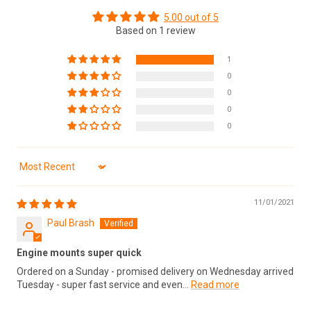
5.00 out of 5
Based on 1 review
1
0
0
0
0
Sort by
11/01/2021
Paul Brash
Engine mounts super quick
Ordered on a Sunday - promised delivery on Wednesday arrived
Tuesday - super fast service and even...
Read more