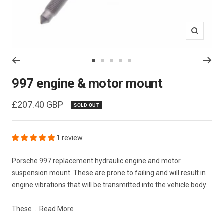
Zoom
Go
Go
Go
Go
Go
to
to
to
to
to
997 engine & motor mount
slide
slide
slide
slide
slide
1
2
3
4
5
Sale
£207.40 GBP
SOLD OUT
price
1 review
Porsche 997 replacement hydraulic engine and motor
suspension mount. These are prone to failing and will result in
engine vibrations that will be transmitted into the vehicle body.
These ...
Read More