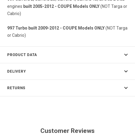
engines
built 2005-2012 - COUPE Models ONLY
(NOT Targa or
Cabrio)
997 Turbo built 2009-2012 - COUPE Models ONLY
(NOT Targa
or Cabrio)
PRODUCT DATA
DELIVERY
RETURNS
Customer Reviews