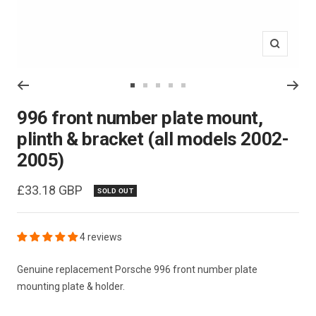
Zoom
Go
Go
Go
Go
Go
to
to
to
to
to
996 front number plate mount,
slide
slide
slide
slide
slide
plinth & bracket (all models 2002-
1
2
3
4
5
2005)
Sale
£33.18 GBP
SOLD OUT
price
4 reviews
Genuine replacement Porsche 996 front number plate
mounting plate & holder.