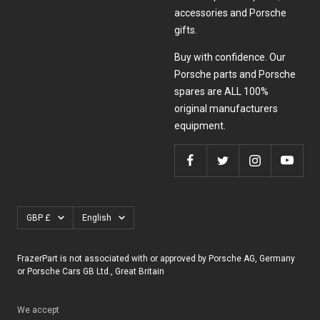
accessories and Porsche
gifts.
Buy with confidence. Our
Porsche parts and Porsche
spares are ALL 100%
original manufacturers
equipment.
Currency
Language
GBP £
English
FrazerPart is not associated with or approved by Porsche AG, Germany
or Porsche Cars GB Ltd., Great Britain
We accept