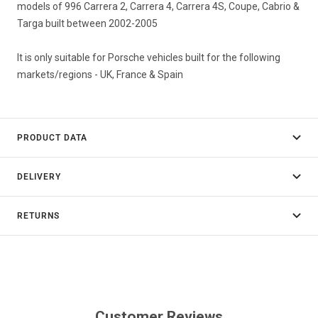
models of 996 Carrera 2, Carrera 4, Carrera 4S, Coupe, Cabrio &
Targa built between 2002-2005
It is only suitable for Porsche vehicles built for the following
markets/regions - UK, France & Spain
PRODUCT DATA
DELIVERY
RETURNS
Customer Reviews