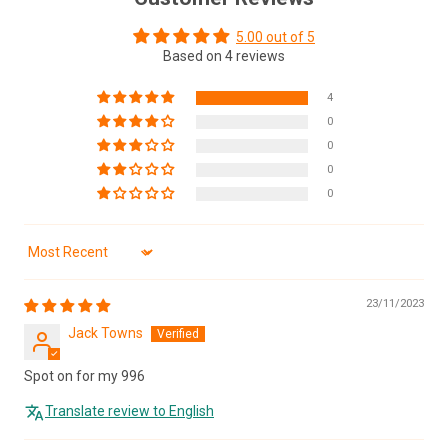
5.00 out of 5
Based on 4 reviews
4
0
0
0
0
Sort by
23/11/2023
Jack Towns
Spot on for my 996
Translate review to English