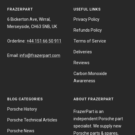
FRAZERPART
USEFUL LINKS
6 Bickerton Ave, Wirral,
Privacy Policy
Merseyside, CH63 5NB, UK
Refunds Policy
Orderline:
+44 151 66 50 911
Terms of Service
Deliveries
Email:
info@frazerpart.com
Reviews
Carbon Monoxide
Awareness
BLOG CATEGORIES
ABOUT FRAZERPART
Porsche History
FrazerPart is an
independent Porsche part
Porsche Technical Articles
specialist. We supply new
Porsche News
Porsche parts & spares,