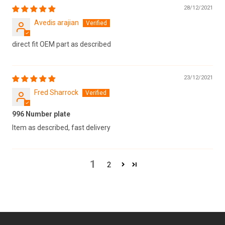
28/12/2021
Avedis arajian
direct fit OEM part as described
23/12/2021
Fred Sharrock
996 Number plate
Item as described, fast delivery
1
2