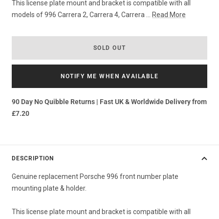
This license plate mount and bracket is compatible with all
models of 996 Carrera 2, Carrera 4, Carrera ...
Read More
SOLD OUT
NOTIFY ME WHEN AVAILABLE
90 Day No Quibble Returns | Fast UK & Worldwide Delivery from
£7.20
DESCRIPTION
Genuine replacement Porsche 996 front number plate
mounting plate & holder.
This license plate mount and bracket is compatible with all