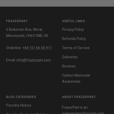
FRAZERPART
USEFUL LINKS
6 Bickerton Ave, Wirral,
Privacy Policy
Merseyside, CH63 5NB, UK
Refunds Policy
Orderline:
+44 151 66 50 911
Terms of Service
Deliveries
Email:
info@frazerpart.com
Reviews
Carbon Monoxide
Awareness
BLOG CATEGORIES
ABOUT FRAZERPART
Porsche History
FrazerPart is an
independent Porsche part