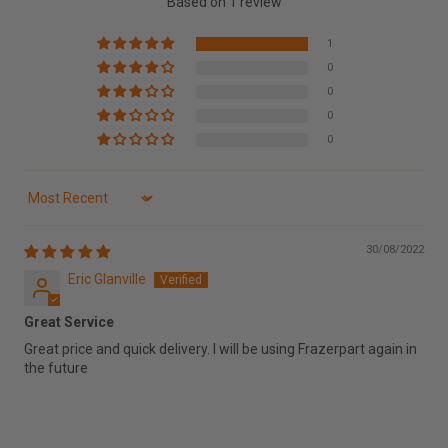
Based on 1 review
1
0
0
0
0
Sort by
30/08/2022
Eric Glanville
Great Service
Great price and quick delivery. I will be using Frazerpart again in
the future