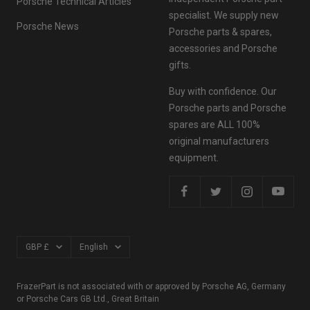
Porsche Technical Articles
specialist. We supply new
Porsche News
Porsche parts & spares,
accessories and Porsche
gifts.
Buy with confidence. Our
Porsche parts and Porsche
spares are ALL 100%
original manufacturers
equipment.
Currency
Language
GBP £
English
FrazerPart is not associated with or approved by Porsche AG, Germany
or Porsche Cars GB Ltd., Great Britain