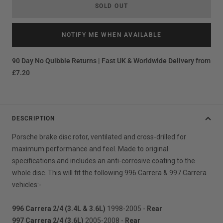
SOLD OUT
NOTIFY ME WHEN AVAILABLE
90 Day No Quibble Returns | Fast UK & Worldwide Delivery from
£7.20
DESCRIPTION
Porsche brake disc rotor, ventilated and cross-drilled for
maximum performance and feel. Made to original
specifications and includes an anti-corrosive coating to the
whole disc. This will fit the following 996 Carrera & 997 Carrera
vehicles:-
996 Carrera 2/4 (3.4L & 3.6L)
1998-2005 -
Rear
997 Carrera 2/4 (3.6L)
2005-2008 -
Rear