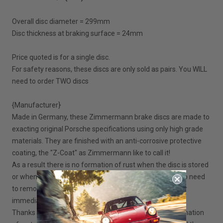
Overall disc diameter = 299mm
Disc thickness at braking surface = 24mm
Price quoted is for a single disc.
For safety reasons, these discs are only sold as pairs. You WILL
need to order TWO discs
{Manufacturer}
Made in Germany, these Zimmermann brake discs are made to
exacting original Porsche specifications using only high grade
materials. They are finished with an anti-corrosive protective
coating, the "Z-Coat" as Zimmermann like to call it!
As a result there is no formation of rust when the disc is stored
or when fitted to your Boxster. Once installed, there is no need
to remove the coating from the discs, they are ready for
immediate use.
Thanks to the "Z-Coat", when in service, there is no formation