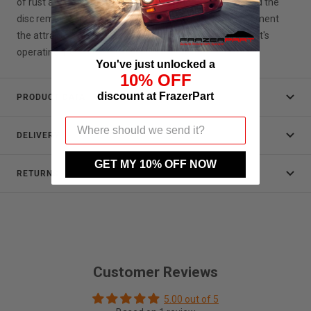
of rust at the hub or outer circumference of the disc and the
disc remains shiny and bright. It will continue to complement
the attractive alloy wheels on your Porsche throughout it's
operating life.
You've just unlocked a
10% OFF
discount at FrazerPart
PRODUCT DATA
DELIVERY
GET MY 10% OFF NOW
RETURNS
Customer Reviews
5.00 out of 5