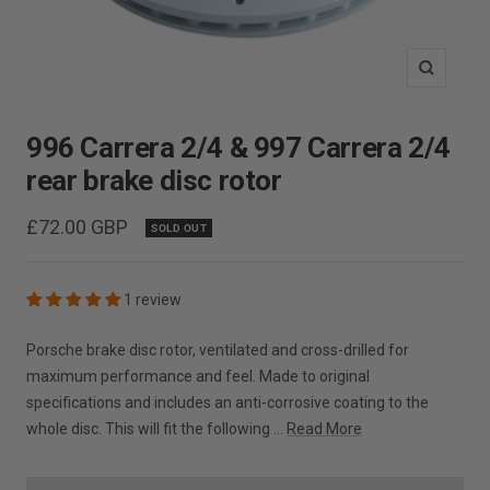
Zoom
996 Carrera 2/4 & 997 Carrera 2/4
rear brake disc rotor
Sale
£72.00 GBP
SOLD OUT
price
1 review
Porsche brake disc rotor, ventilated and cross-drilled for
maximum performance and feel. Made to original
specifications and includes an anti-corrosive coating to the
whole disc. This will fit the following ...
Read More