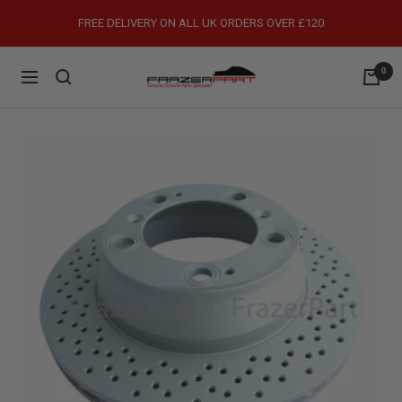
Skip
FREE DELIVERY ON ALL UK ORDERS OVER £120
to
content
0
FrazerPart
Navigation
Porsche
Parts
&
Spares