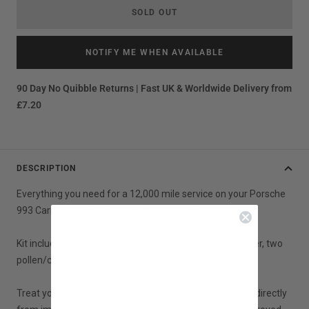
SOLD OUT
NOTIFY ME WHEN AVAILABLE
90 Day No Quibble Returns | Fast UK & Worldwide Delivery from
£7.20
DESCRIPTION
Everything you need for a 12,000 mile service on your Porsche
993 Carrera 2 or 4 (all
non-turbo
variants).
Kit includes two
genuine Porsche
oil filters, OEM air filter, two
pollen/cabin filters and new sump plug washers (2).
Treat your Porsche to a service. The engine will benefit directly