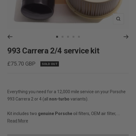
Zoom
Go
Go
Go
Go
Go
to
to
to
to
to
993 Carrera 2/4 service kit
slide
slide
slide
slide
slide
1
2
3
4
5
Sale
£75.70 GBP
SOLD OUT
price
Everything you need for a 12,000 mile service on your Porsche
993 Carrera 2 or 4 (all
non-turbo
variants).
Kit includes two
genuine Porsche
oil filters, OEM air filter, ...
Read More