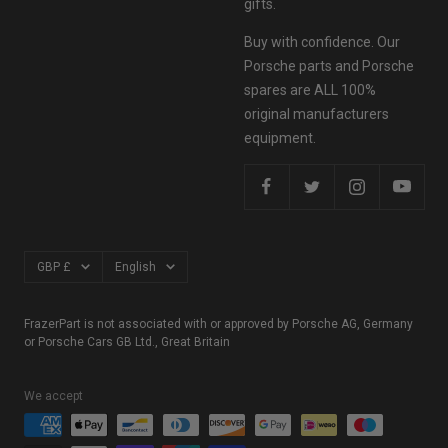
gifts.
Buy with confidence. Our
Porsche parts and Porsche
spares are ALL 100%
original manufacturers
equipment.
Currency
Language
GBP £
English
FrazerPart is not associated with or approved by Porsche AG, Germany
or Porsche Cars GB Ltd., Great Britain
We accept