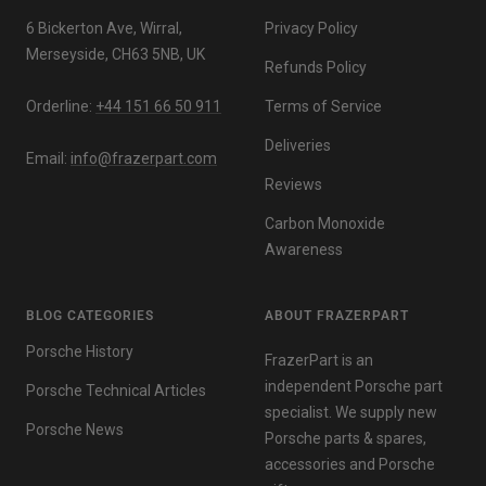
6 Bickerton Ave, Wirral,
Privacy Policy
Merseyside, CH63 5NB, UK
Refunds Policy
Orderline:
+44 151 66 50 911
Terms of Service
Deliveries
Email:
info@frazerpart.com
Reviews
Carbon Monoxide
Awareness
BLOG CATEGORIES
ABOUT FRAZERPART
Porsche History
FrazerPart is an
independent Porsche part
Porsche Technical Articles
specialist. We supply new
Porsche News
Porsche parts & spares,
accessories and Porsche