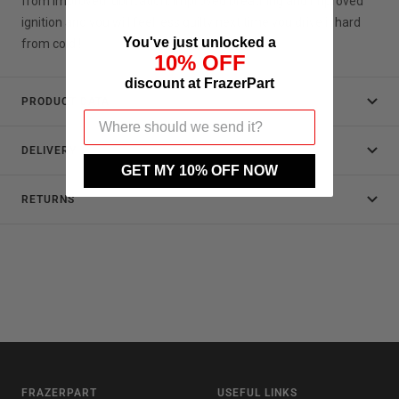
from improved lubrication, improved breathing and improved
ignition and you will feel less guilty next time you drive it hard
You've just unlocked a
from cold !
10% OFF
discount at FrazerPart
PRODUCT DATA
DELIVERY
GET MY 10% OFF NOW
RETURNS
FRAZERPART
USEFUL LINKS