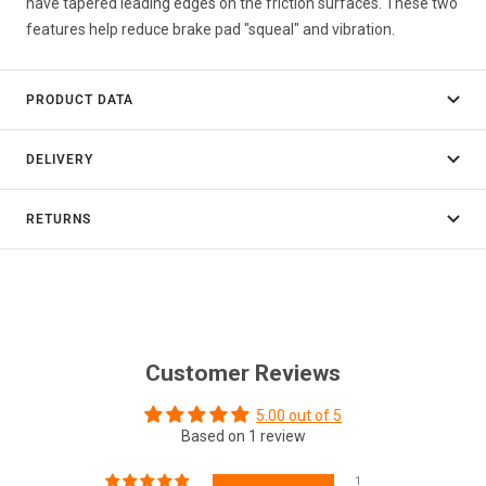
have tapered leading edges on the friction surfaces. These two
features help reduce brake pad "squeal" and vibration.
PRODUCT DATA
DELIVERY
RETURNS
Customer Reviews
5.00 out of 5
Based on 1 review
1