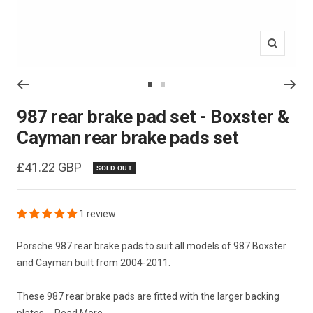
Zoom
Go
Go
to
to
987 rear brake pad set - Boxster &
slide
slide
Cayman rear brake pads set
1
2
Sale
£41.22 GBP
SOLD OUT
price
1 review
Porsche 987 rear brake pads to suit all models of 987 Boxster
and Cayman built from 2004-2011.
These 987 rear brake pads are fitted with the larger backing