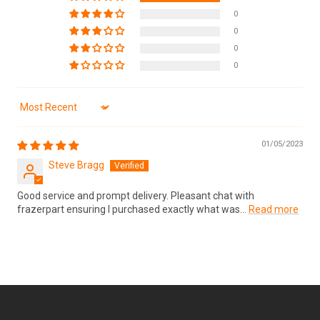
0
0
0
0
Sort by
01/05/2023
Steve Bragg
Good service and prompt delivery. Pleasant chat with
frazerpart ensuring I purchased exactly what was...
Read more