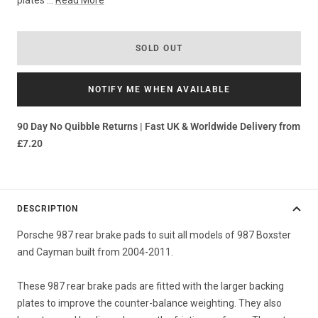
plates ...
Read More
SOLD OUT
NOTIFY ME WHEN AVAILABLE
90 Day No Quibble Returns | Fast UK & Worldwide Delivery from
£7.20
DESCRIPTION
Porsche 987 rear brake pads to suit all models of 987 Boxster
and Cayman built from 2004-2011.
These 987 rear brake pads are fitted with the larger backing
plates to improve the counter-balance weighting. They also