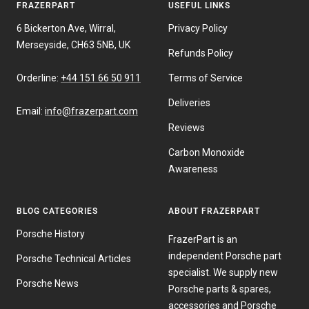
FRAZERPART
USEFUL LINKS
6 Bickerton Ave, Wirral,
Privacy Policy
Merseyside, CH63 5NB, UK
Refunds Policy
Orderline:
+44 151 66 50 911
Terms of Service
Deliveries
Email:
info@frazerpart.com
Reviews
Carbon Monoxide
Awareness
BLOG CATEGORIES
ABOUT FRAZERPART
Porsche History
FrazerPart is an
independent Porsche part
Porsche Technical Articles
specialist. We supply new
Porsche News
Porsche parts & spares,
accessories and Porsche