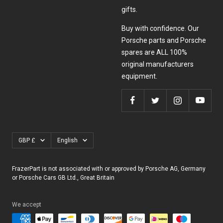
gifts.
Buy with confidence. Our
Porsche parts and Porsche
spares are ALL 100%
original manufacturers
equipment.
Currency
Language
GBP £
English
FrazerPart is not associated with or approved by Porsche AG, Germany
or Porsche Cars GB Ltd., Great Britain
We accept