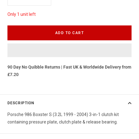
Decrease
Increase
quantity
quantity
Only 1 unit left
ADD TO CART
90 Day No Quibble Returns | Fast UK & Worldwide Delivery from
£7.20
DESCRIPTION
Porsche 986 Boxster S (3.2L 1999 - 2004) 3-in-1 clutch kit
containing pressure plate, clutch plate & release bearing.