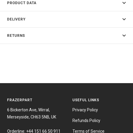
PRODUCT DATA
DELIVERY
RETURNS
FRAZERPART
USEFUL LINKS
6 Bickerton Ave, Wirral,
Privacy Policy
Merseyside, CH63 5NB, UK
Refunds Policy
Orderline:
+44 151 66 50 911
Terms of Service