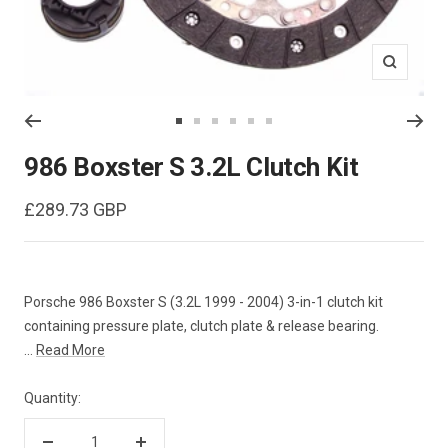
Zoom
Go
Go
Go
Go
Go
Go
to
to
to
to
to
to
986 Boxster S 3.2L Clutch Kit
slide
slide
slide
slide
slide
slide
1
2
3
4
5
6
Sale
£289.73 GBP
price
Porsche 986 Boxster S (3.2L 1999 - 2004) 3-in-1 clutch kit
containing pressure plate, clutch plate & release bearing.
...
Read More
Quantity: