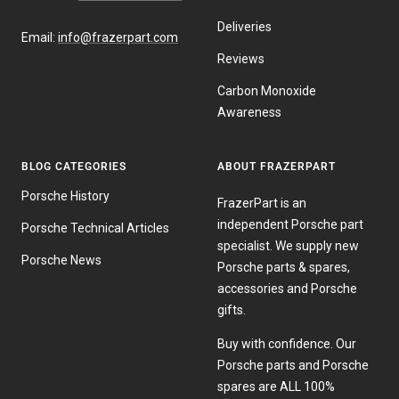
Deliveries
Email:
info@frazerpart.com
Reviews
Carbon Monoxide
Awareness
BLOG CATEGORIES
ABOUT FRAZERPART
Porsche History
FrazerPart is an
independent Porsche part
Porsche Technical Articles
specialist. We supply new
Porsche News
Porsche parts & spares,
accessories and Porsche
gifts.
Buy with confidence. Our
Porsche parts and Porsche
spares are ALL 100%