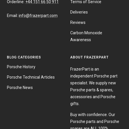
Orderline:
+44 151 66 50 911
Terms of Service
Deliveries
Email:
info@frazerpart.com
Reviews
Carbon Monoxide
Awareness
BLOG CATEGORIES
ABOUT FRAZERPART
Porsche History
FrazerPart is an
independent Porsche part
Porsche Technical Articles
specialist. We supply new
Porsche News
Porsche parts & spares,
accessories and Porsche
gifts.
Buy with confidence. Our
Porsche parts and Porsche
spares are ALL 100%