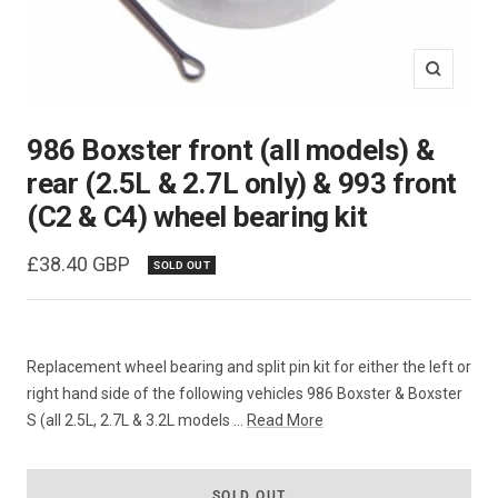
Zoom
986 Boxster front (all models) &
rear (2.5L & 2.7L only) & 993 front
(C2 & C4) wheel bearing kit
Sale
£38.40 GBP
SOLD OUT
price
Replacement wheel bearing and split pin kit for either the left or
right hand side of the following vehicles 986 Boxster & Boxster
S (all 2.5L, 2.7L & 3.2L models ...
Read More
SOLD OUT