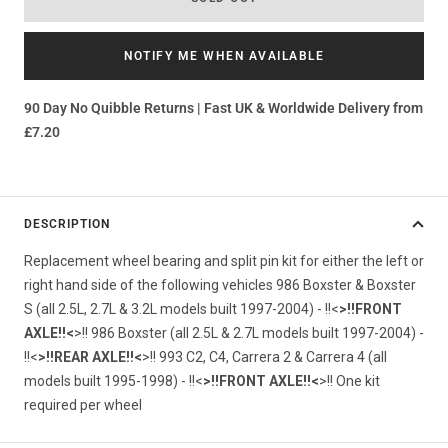
NOTIFY ME WHEN AVAILABLE
90 Day No Quibble Returns | Fast UK & Worldwide Delivery from
£7.20
DESCRIPTION
Replacement wheel bearing and split pin kit for either the left or
right hand side of the following vehicles 986 Boxster & Boxster
S (all 2.5L, 2.7L & 3.2L models built 1997-2004) - !!<
>!!FRONT
AXLE!!<
>!! 986 Boxster (all 2.5L & 2.7L models built 1997-2004) -
!!<
>!!REAR AXLE!!<
>!! 993 C2, C4, Carrera 2 & Carrera 4 (all
models built 1995-1998) - !!<
>!!FRONT AXLE!!<
>!! One kit
required per wheel