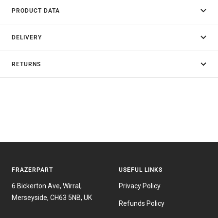
PRODUCT DATA
DELIVERY
RETURNS
FRAZERPART
USEFUL LINKS
6 Bickerton Ave, Wirral,
Privacy Policy
Merseyside, CH63 5NB, UK
Refunds Policy