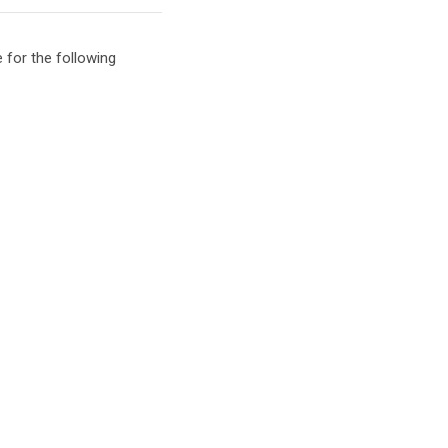
 for the following