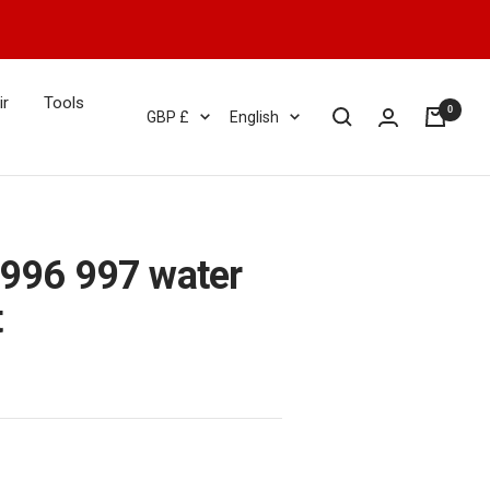
ir
Tools
0
Currency
Language
GBP £
English
 996 997 water
t