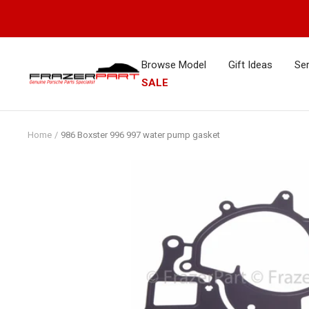
Skip
to
content
Browse Model
Gift Ideas
Ser
FrazerPart
SALE
Porsche
Parts
&
Home
986 Boxster 996 997 water pump gasket
Spares