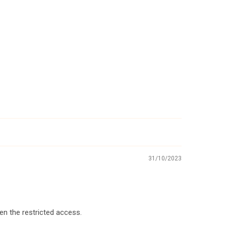
31/10/2023
ven the restricted access.