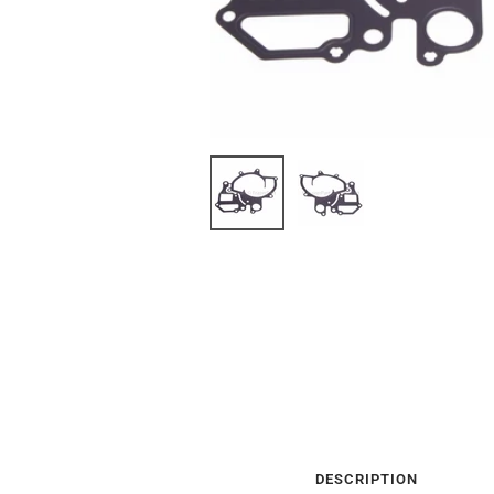
DESCRIPTION