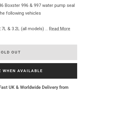
86 Boxster 996 & 997 water pump seal
the following vehicles
.7L & 3.2L (all models) ...
Read More
SOLD OUT
E WHEN AVAILABLE
Fast UK & Worldwide Delivery from