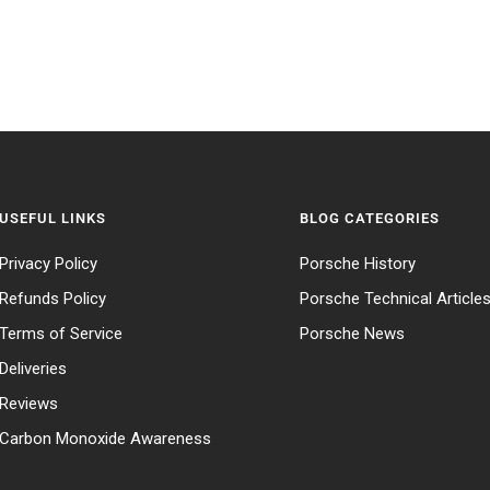
USEFUL LINKS
BLOG CATEGORIES
Privacy Policy
Porsche History
Refunds Policy
Porsche Technical Article
Terms of Service
Porsche News
Deliveries
Reviews
Carbon Monoxide Awareness