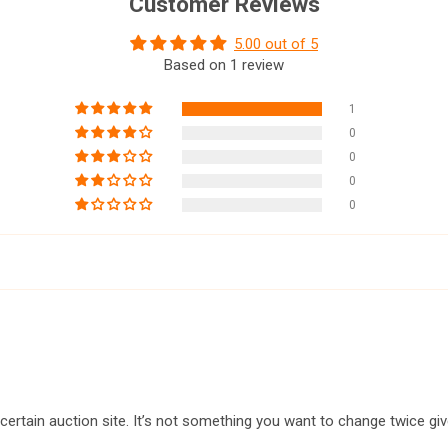
Customer Reviews
5.00 out of 5
Based on 1 review
1
0
0
0
0
a certain auction site. It’s not something you want to change twice gi