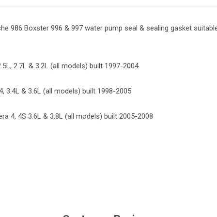
he 986 Boxster 996 & 997 water pump seal & sealing gasket suitable
.5L, 2.7L & 3.2L (all models) built 1997-2004
, 3.4L & 3.6L (all models) built 1998-2005
ra 4, 4S 3.6L & 3.8L (all models) built 2005-2008