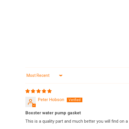
Sort by
Peter Hobson
Boxster water pump gasket
This is a quality part and much better you will find on 