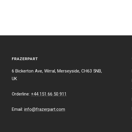
FRAZERPART
6 Bickerton Ave, Wirral, Merseyside, CH63 5NB,
UK
Orderline:
+44 151 66 50 911
Email:
info@frazerpart.com