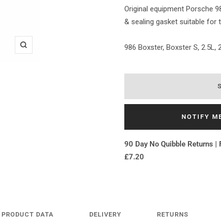
Original equipment Porsche 9
& sealing gasket suitable for 
986 Boxster, Boxster S, 2.5L, 2
Zoom
NOTIFY M
90 Day No Quibble Returns | 
£7.20
PRODUCT DATA
DELIVERY
RETURNS