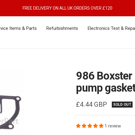
FREE DELIVERY ON ALL UK ORDERS OVER £120
vice Items & Parts
Refurbishments
Electronics Test & Repa
986 Boxster
pump gaske
Sale
£4.44 GBP
SOLD OUT
price
1 review