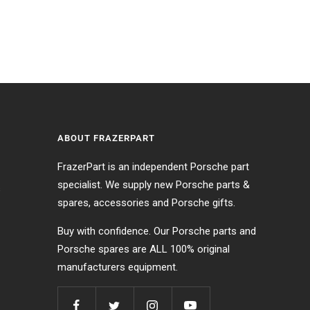
ABOUT FRAZERPART
FrazerPart is an independent Porsche part
specialist. We supply new Porsche parts &
s
spares, accessories and Porsche gifts.
Buy with confidence. Our Porsche parts and
Porsche spares are ALL 100% original
manufacturers equipment.