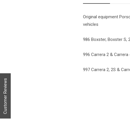
Original equipment Porsc
vehicles
986 Boxster, Boxster S, 2
996 Carrera 2 & Carrera 4
997 Carrera 2, 2S & Carre
Customer Reviews