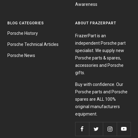
Awareness
BLOG CATEGORIES
ABOUT FRAZERPART
Porsche History
FrazerPart is an
independent Porsche part
Porsche Technical Articles
specialist. We supply new
Porsche News
Porsche parts & spares,
accessories and Porsche
gifts.
Buy with confidence. Our
Porsche parts and Porsche
spares are ALL 100%
original manufacturers
equipment.