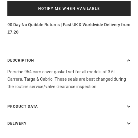
NOTIFY ME WHEN AVAILABLE
90 Day No Quibble Returns | Fast UK & Worldwide Delivery from
£7.20
DESCRIPTION
Porsche 964 cam cover gasket set for all models of 3.6L
Carrera, Targa & Cabrio. These seals are best changed during
the routine service/valve clearance inspection.
PRODUCT DATA
DELIVERY