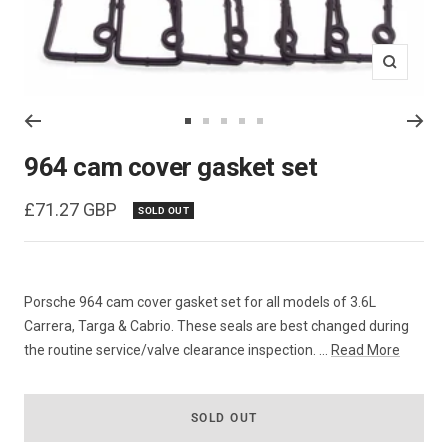
Zoom
Go
Go
Go
Go
Go
to
to
to
to
to
964 cam cover gasket set
slide
slide
slide
slide
slide
1
2
3
4
5
Sale
£71.27 GBP
SOLD OUT
price
Porsche 964 cam cover gasket set for all models of 3.6L
Carrera, Targa & Cabrio. These seals are best changed during
the routine service/valve clearance inspection. ...
Read More
SOLD OUT