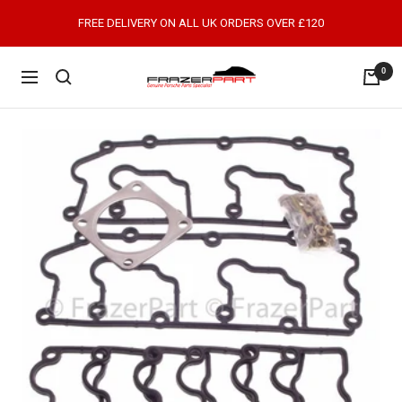
Skip
FREE DELIVERY ON ALL UK ORDERS OVER £120
to
content
0
FrazerPart
Navigation
Porsche
Parts
&
Spares