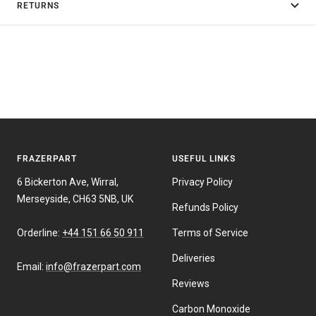
RETURNS
FRAZERPART
USEFUL LINKS
6 Bickerton Ave, Wirral,
Privacy Policy
Merseyside, CH63 5NB, UK
Refunds Policy
Orderline:
+44 151 66 50 911
Terms of Service
Deliveries
Email:
info@frazerpart.com
Reviews
Carbon Monoxide