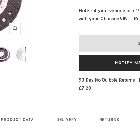
Note - if your vehicle is a
with your Chassis/VIN ...
Re
Zoom
NOTIFY M
90 Day No Quibble Returns | 
£7.20
PRODUCT DATA
DELIVERY
RETURNS