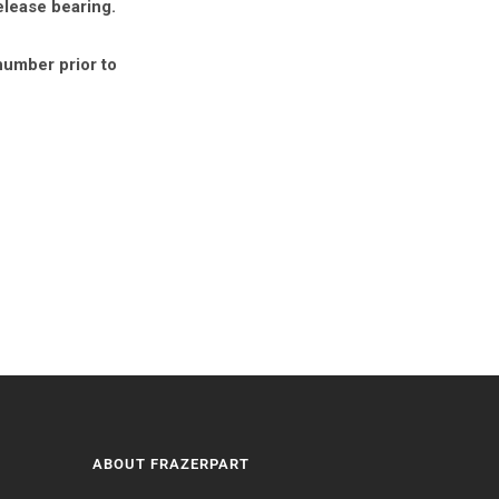
elease bearing.
number prior to
ABOUT FRAZERPART