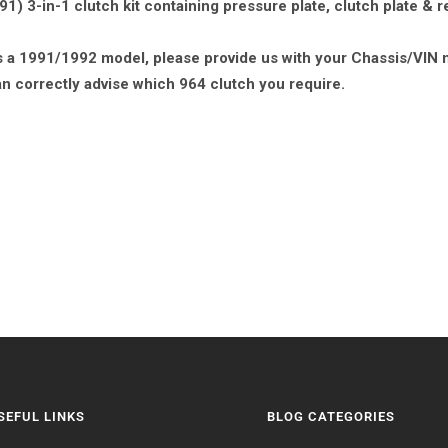
) 3-in-1 clutch kit containing pressure plate, clutch plate & r
 is a 1991/1992 model, please provide us with your Chassis/VIN 
n correctly advise which 964 clutch you require.
SEFUL LINKS
BLOG CATEGORIES