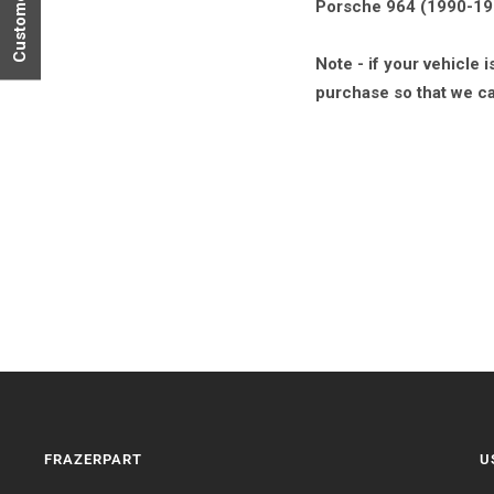
Porsche 964 (1990-1991
Note - if your vehicle
purchase so that we ca
FRAZERPART
U