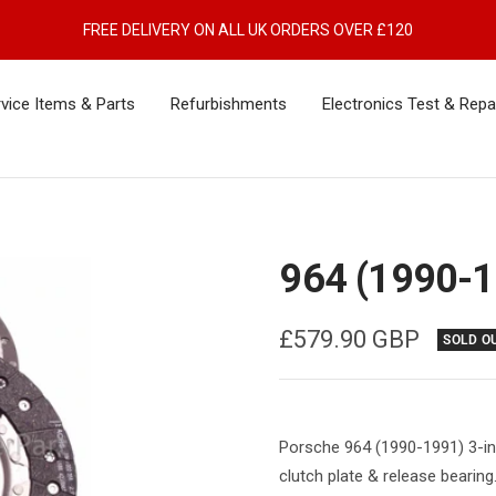
FREE DELIVERY ON ALL UK ORDERS OVER £120
vice Items & Parts
Refurbishments
Electronics Test & Repa
964 (1990-1
Sale
£579.90 GBP
SOLD O
price
Porsche 964 (1990-1991) 3-in-
clutch plate & release bearing