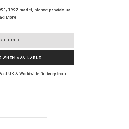
 1991/1992 model, please provide us
ad More
SOLD OUT
E WHEN AVAILABLE
Fast UK & Worldwide Delivery from