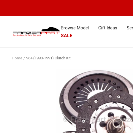
Skip
to
content
Browse Model
Gift Ideas
Ser
FrazerPart
SALE
Porsche
Parts
&
Home
964 (1990-1991) Clutch Kit
Spares