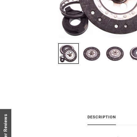
Customer Reviews
DESCRIPTION