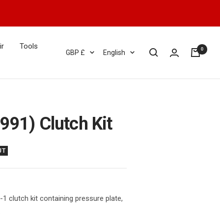
ir
Tools
0
Currency
Language
GBP £
English
991) Clutch Kit
UT
1 clutch kit containing pressure plate,
.