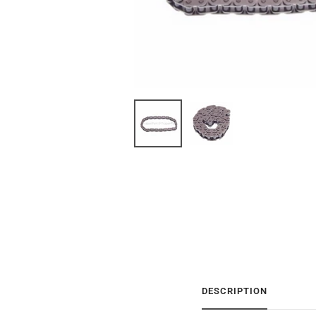
DESCRIPTION