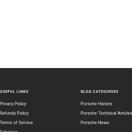
USEFUL LINKS
BLOG CATEGORIES
Privacy Policy
Porsche History
Refunds Policy
Porsche Technical Article
Terms of Service
Porsche News