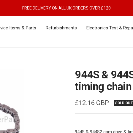
FREE DELIVERY ON ALL UK ORDERS OVER £120
vice Items & Parts
Refurbishments
Electronics Test & Repa
944S & 944S
timing chain
Sale
£12.16 GBP
SOLD OUT
price
944S & 944S2 cam drive & tim