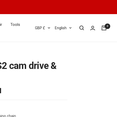
ir
Tools
0
Currency
Language
GBP £
English
2 cam drive &
ing chain.