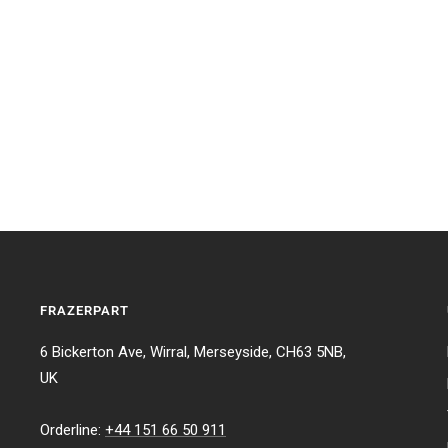
FRAZERPART
6 Bickerton Ave, Wirral, Merseyside, CH63 5NB,
UK
Orderline:
+44 151 66 50 911