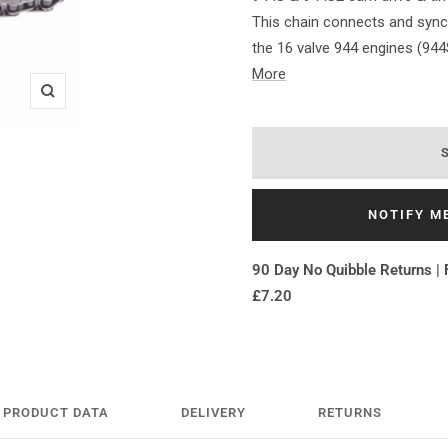
This chain connects and sync
the 16 valve 944 engines (944
More
Zoom
NOTIFY M
90 Day No Quibble Returns | 
£7.20
PRODUCT DATA
DELIVERY
RETURNS