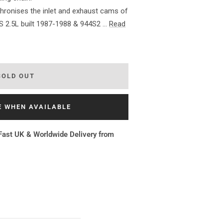
hronises the inlet and exhaust cams of
S 2.5L built 1987-1988 & 944S2 ...
Read
SOLD OUT
E WHEN AVAILABLE
Fast UK & Worldwide Delivery from