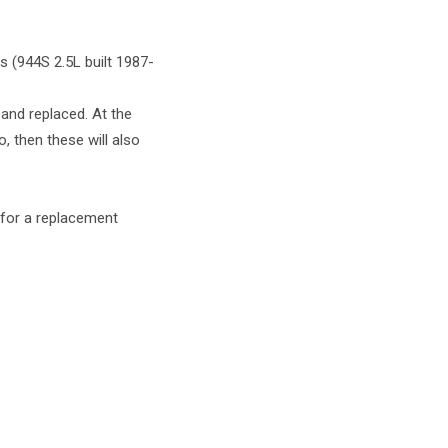
 (944S 2.5L built 1987-
 and replaced. At the
, then these will also
g for a replacement