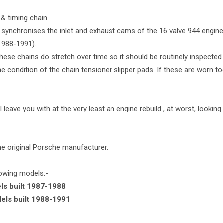
& timing chain.
synchronises the inlet and exhaust cams of the 16 valve 944 engines
1988-1991).
 these chains do stretch over time so it should be routinely inspected
 condition of the chain tensioner slipper pads. If these are worn too
l leave you with at the very least an engine rebuild , at worst, lookin
he original Porsche manufacturer.
llowing models:-
ls built 1987-1988
dels built 1988-1991