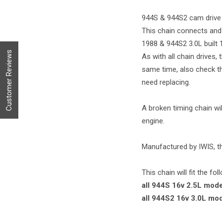
944S & 944S2 cam drive 
This chain connects and 
1988 & 944S2 3.0L built 
Customer Reviews
As with all chain drives,
same time, also check the
need replacing.
A broken timing chain wil
engine.
Manufactured by IWIS, t
This chain will fit the fo
all 944S 16v 2.5L mode
all 944S2 16v 3.0L mo