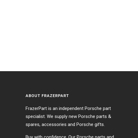
ABOUT FRAZERPART
FrazerPart is an independent Porsche part
specialist. We supply new Porsche parts &
s
spares, accessories and Porsche gifts.
Buy with confidence. Our Porsche parts and