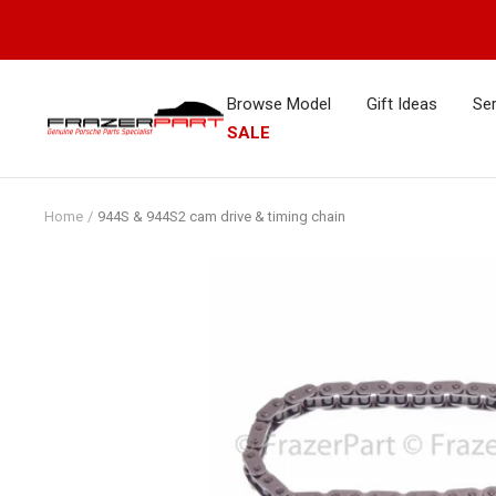
Skip
to
content
Browse Model
Gift Ideas
Ser
FrazerPart
SALE
Porsche
Parts
&
Home
944S & 944S2 cam drive & timing chain
Spares