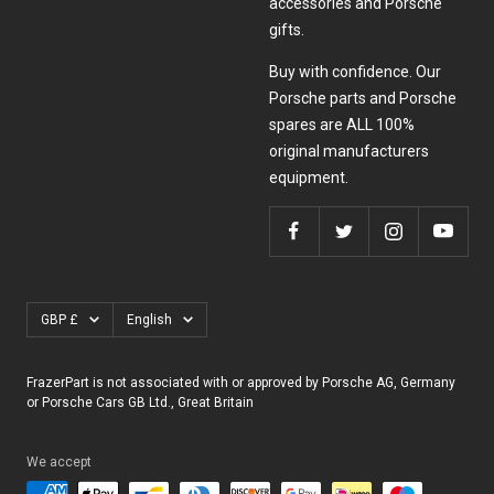
accessories and Porsche
gifts.
Buy with confidence. Our
Porsche parts and Porsche
spares are ALL 100%
original manufacturers
equipment.
Currency
Language
GBP £
English
FrazerPart is not associated with or approved by Porsche AG, Germany
or Porsche Cars GB Ltd., Great Britain
We accept