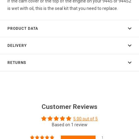
If the cam cover or the top of the engine on your 944S or 944S2
is wet with oil, this is the seal kit that you need to replace.
PRODUCT DATA
DELIVERY
RETURNS
Customer Reviews
5.00 out of 5
Based on 1 review
1