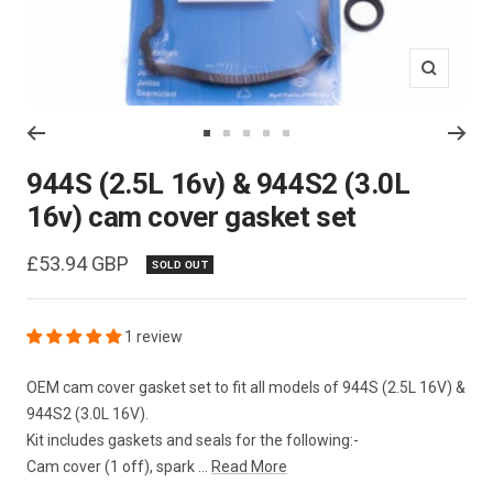
Zoom
Go
Go
Go
Go
Go
to
to
to
to
to
944S (2.5L 16v) & 944S2 (3.0L
slide
slide
slide
slide
slide
16v) cam cover gasket set
1
2
3
4
5
Sale
£53.94 GBP
SOLD OUT
price
1 review
OEM cam cover gasket set to fit all models of 944S (2.5L 16V) &
944S2 (3.0L 16V).
Kit includes gaskets and seals for the following:-
Cam cover (1 off), spark ...
Read More