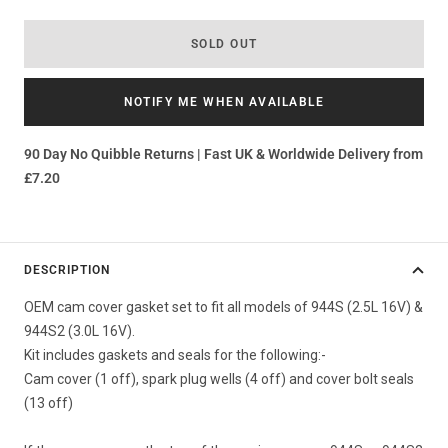
SOLD OUT
NOTIFY ME WHEN AVAILABLE
90 Day No Quibble Returns | Fast UK & Worldwide Delivery from
£7.20
DESCRIPTION
OEM cam cover gasket set to fit all models of 944S (2.5L 16V) &
944S2 (3.0L 16V).
Kit includes gaskets and seals for the following:-
Cam cover (1 off), spark plug wells (4 off) and cover bolt seals
(13 off)