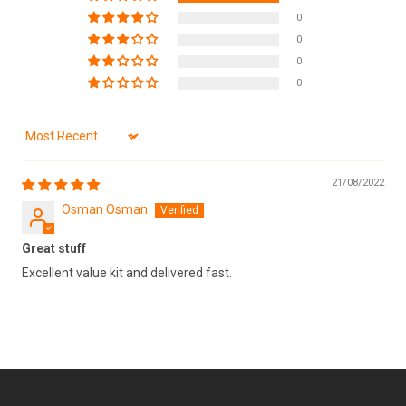
0
0
0
0
Sort by
21/08/2022
Osman Osman
Great stuff
Excellent value kit and delivered fast.