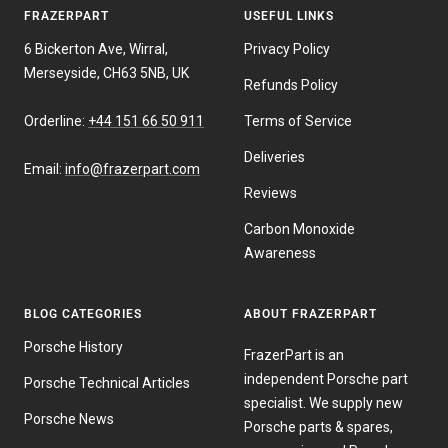
FRAZERPART
USEFUL LINKS
6 Bickerton Ave, Wirral,
Privacy Policy
Merseyside, CH63 5NB, UK
Refunds Policy
Orderline:
+44 151 66 50 911
Terms of Service
Deliveries
Email:
info@frazerpart.com
Reviews
Carbon Monoxide
Awareness
BLOG CATEGORIES
ABOUT FRAZERPART
Porsche History
FrazerPart is an
independent Porsche part
Porsche Technical Articles
specialist. We supply new
Porsche News
Porsche parts & spares,