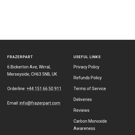
FRAZERPART
USEFUL LINKS
6 Bickerton Ave, Wirral,
Privacy Policy
Merseyside, CH63 5NB, UK
Refunds Policy
Orderline:
+44 151 66 50 911
Terms of Service
Deliveries
Email:
info@frazerpart.com
Reviews
Carbon Monoxide
Awareness