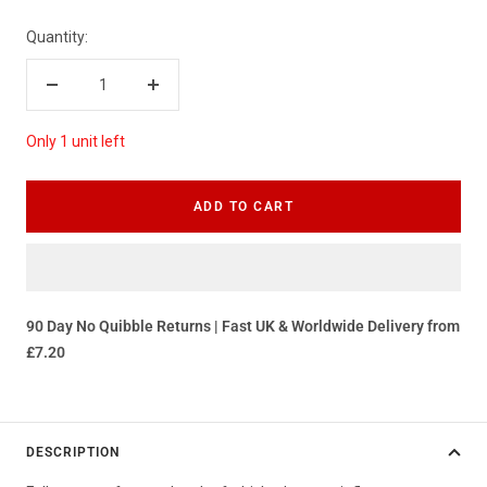
Quantity:
Decrease
Increase
quantity
quantity
Only 1 unit left
ADD TO CART
90 Day No Quibble Returns | Fast UK & Worldwide Delivery from
£7.20
DESCRIPTION