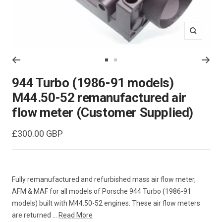
Zoom
Go
Go
to
to
944 Turbo (1986-91 models)
slide
slide
M44.50-52 remanufactured air
1
2
flow meter (Customer Supplied)
Sale
£300.00 GBP
price
Fully remanufactured and refurbished mass air flow meter,
AFM & MAF for all models of Porsche 944 Turbo (1986-91
models) built with M44.50-52 engines. These air flow meters
are returned ...
Read More