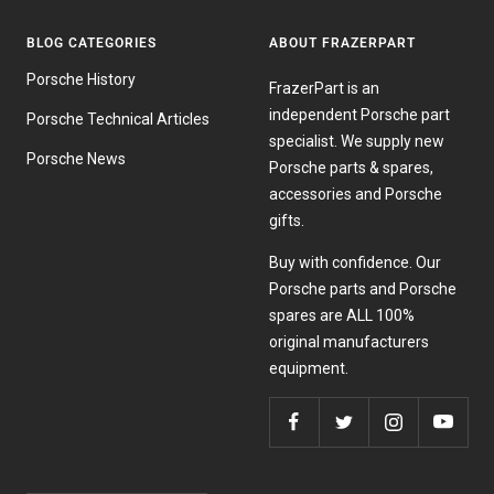
BLOG CATEGORIES
ABOUT FRAZERPART
Porsche History
FrazerPart is an
independent Porsche part
Porsche Technical Articles
specialist. We supply new
Porsche News
Porsche parts & spares,
accessories and Porsche
gifts.
Buy with confidence. Our
Porsche parts and Porsche
spares are ALL 100%
original manufacturers
equipment.