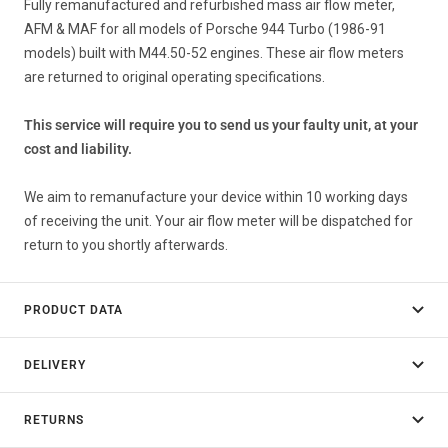
Fully remanufactured and refurbished mass air flow meter,
AFM & MAF for all models of Porsche 944 Turbo (1986-91
models) built with M44.50-52 engines. These air flow meters
are returned to original operating specifications.
This service will require you to send us your faulty unit, at your
cost and liability.
We aim to remanufacture your device within 10 working days
of receiving the unit. Your air flow meter will be dispatched for
return to you shortly afterwards.
PRODUCT DATA
DELIVERY
RETURNS