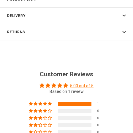
DELIVERY
RETURNS
Customer Reviews
5.00 out of 5
Based on 1 review
1
0
0
0
0