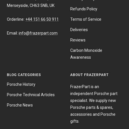
Merseyside, CH63 5NB, UK
Refunds Policy
Orderline:
+44 151 66 50 911
Terms of Service
Deliveries
Email:
info@frazerpart.com
Reviews
Carbon Monoxide
Awareness
BLOG CATEGORIES
ABOUT FRAZERPART
Porsche History
FrazerPart is an
independent Porsche part
Porsche Technical Articles
specialist. We supply new
Porsche News
Porsche parts & spares,
accessories and Porsche
gifts.