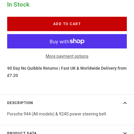
In Stock
ADD TO CART
More payment options
90 Day No Quibble Returns | Fast UK & Worldwide Delivery from
£7.20
DESCRIPTION
Porsche 944 (All models) & 924S power steering belt
PRODUCT DATA