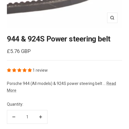
Zoom
944 & 924S Power steering belt
Sale
£5.76 GBP
price
1 review
Porsche 944 (All models) & 924S power steering belt ...
Read
More
Quantity:
Decrease
Increase
quantity
quantity