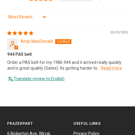
Sort by
03/05/2025
Andy MacDonald
944 PAS belt
Order a PAS belt for my 1986 944 and it arrived really quickly
and is great quality (Gates). Its getting harder to...
Read more
Translate review to English
FRAZERPART
USEFUL LINKS
6 Bickerton Ave, Wirral,
Privacy Policy