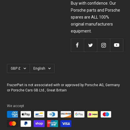
Buy with confidence. Our
Porsche parts and Porsche
spares are ALL 100%
original manufacturers
equipment.
Currency
Language
GBP £
English
FrazerPart is not associated with or approved by Porsche AG, Germany
or Porsche Cars GB Ltd., Great Britain
We accept