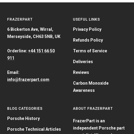
FRAZERPART
USEFUL LINKS
6 Bickerton Ave, Wirral,
Privacy Policy
Merseyside, CH63 5NB, UK
Refunds Policy
Orderline:
+44 151 66 50
Terms of Service
911
Deliveries
Email:
Reviews
info@frazerpart.com
Carbon Monoxide
Awareness
BLOG CATEGORIES
ABOUT FRAZERPART
Porsche History
FrazerPart is an
independent Porsche part
Porsche Technical Articles