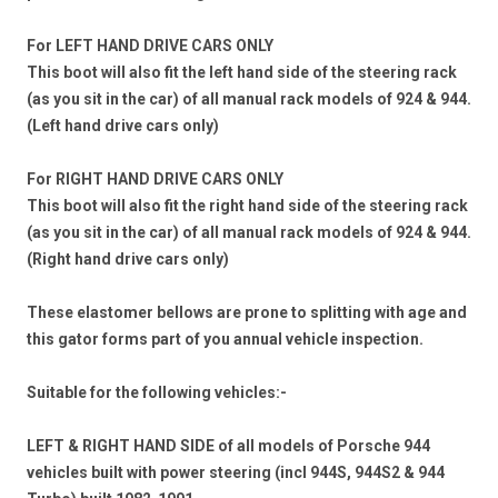
For LEFT HAND DRIVE CARS ONLY
This boot will also fit the left hand side of the steering rack
(as you sit in the car) of all manual rack models of 924 & 944.
(Left hand drive cars only)
For RIGHT HAND DRIVE CARS ONLY
This boot will also fit the right hand side of the steering rack
(as you sit in the car) of all manual rack models of 924 & 944.
(Right hand drive cars only)
These elastomer bellows are prone to splitting with age and
this gator forms part of you annual vehicle inspection.
Suitable for the following vehicles:-
LEFT & RIGHT HAND SIDE
of all models of Porsche 944
vehicles
built with power steering
(incl 944S, 944S2 & 944