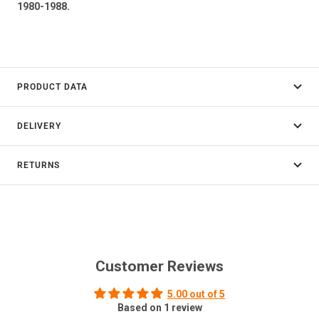
1980-1988.
PRODUCT DATA
DELIVERY
RETURNS
Customer Reviews
5.00 out of 5
Based on 1 review