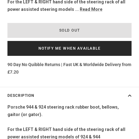
For the LEFT & RIGHT hand side of the steering rack of all
power assisted steering models ...
Read More
SOLD OUT
NOTIFY ME WHEN AVAILABLE
90 Day No Quibble Returns | Fast UK & Worldwide Delivery from
£7.20
DESCRIPTION
Porsche 944 & 924 steering rack rubber boot, bellows,
gaitor (or gator).
For the LEFT & RIGHT hand side of the steering rack of all
power assisted steering models of 924 & 944