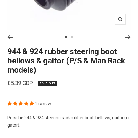
Zoom
Go
Go
to
to
944 & 924 rubber steering boot
slide
slide
bellows & gaitor (P/S & Man Rack
1
2
models)
Sale
£5.39 GBP
SOLD OUT
price
1 review
Porsche 944 & 924 steering rack rubber boot, bellows, gaitor (or
gator).