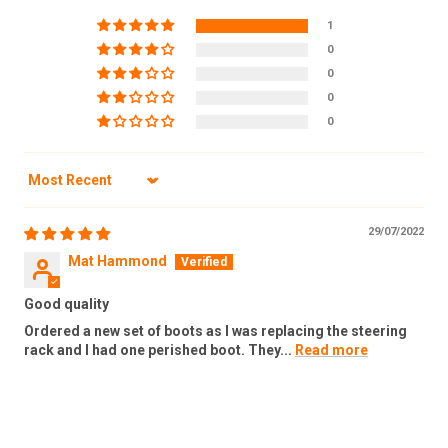
1
0
0
0
0
Sort by
29/07/2022
Mat Hammond
Good quality
Ordered a new set of boots as I was replacing the steering
rack and I had one perished boot. They...
Read more