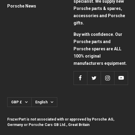
specialist. We supply new
Porsche News
Porsche parts & spares,
accessories and Porsche
gifts.
Buy with confidence. Our
Porsche parts and
Porsche spares are ALL
100% original
manufacturers equipment.
Currency
Language
GBP £
English
FrazerPart is not associated with or approved by Porsche AG,
Germany or Porsche Cars GB Ltd., Great Britain