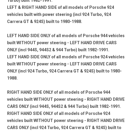
Turbo) built 1982-1991.
LEFT & RIGHT HAND SIDE
of all models of Porsche 924
vehicles
built with power steering
(incl 924 Turbo, 924
Carrera GT & 924S) built to 1980-1988.
LEFT HAND SIDE ONLY
of all models of Porsche 944 vehicles
built WITHOUT power steering - LEFT HAND DRIVE CARS
ONLY
(incl 944S, 944S2 & 944 Turbo) built 1982-1991.
LEFT HAND SIDE ONLY
of all models of Porsche 924 vehicles
built WITHOUT power steering - LEFT HAND DRIVE CARS
ONLY
(incl 924 Turbo, 924 Carrera GT & 924S) built to 1980-
1988.
RIGHT HAND SIDE ONLY
of all models of Porsche 944
vehicles
built WITHOUT power steering - RIGHT HAND DRIVE
CARS ONLY
(incl 944S, 944S2 & 944 Turbo) built 1982-1991.
RIGHT HAND SIDE ONLY
of all models of Porsche 924
vehicles
built WITHOUT power steering - RIGHT HAND DRIVE
CARS ONLY
(incl 924 Turbo, 924 Carrera GT & 924S) built to