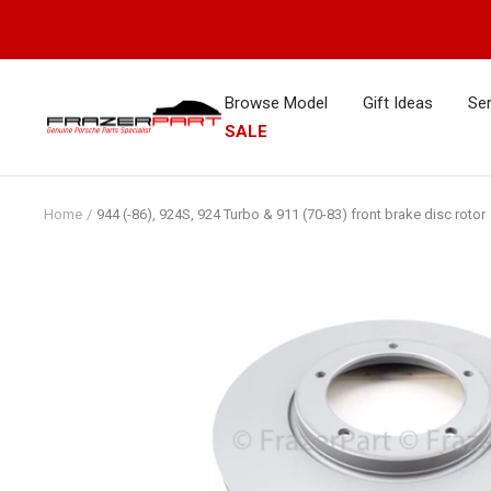
Skip
to
content
Browse Model
Gift Ideas
Ser
FrazerPart
SALE
Porsche
Parts
&
Home
944 (-86), 924S, 924 Turbo & 911 (70-83) front brake disc rotor
Spares