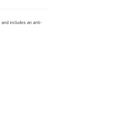
and includes an anti-