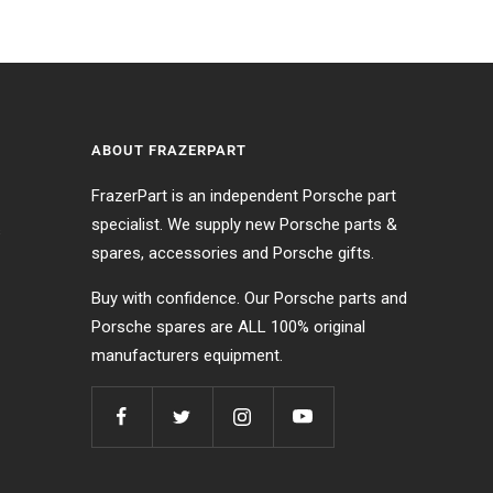
ABOUT FRAZERPART
FrazerPart is an independent Porsche part
specialist. We supply new Porsche parts &
s
spares, accessories and Porsche gifts.
Buy with confidence. Our Porsche parts and
Porsche spares are ALL 100% original
manufacturers equipment.