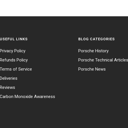
USEFUL LINKS
BLOG CATEGORIES
Privacy Policy
Porsche History
Refunds Policy
Porsche Technical Article
Terms of Service
Porsche News
Deliveries
Reviews
Carbon Monoxide Awareness