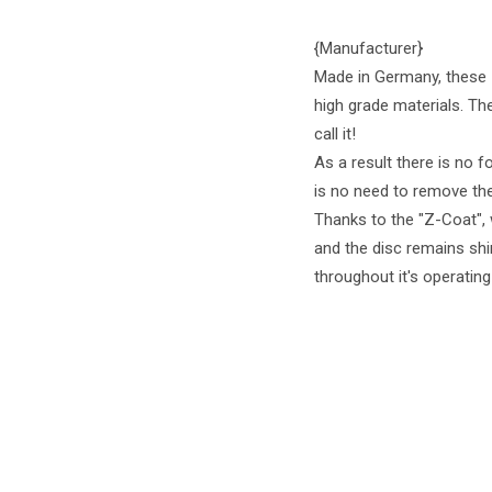
{Manufacturer}
Made in Germany, these 
high grade materials. Th
call it!
As a result there is no f
is no need to remove the
Thanks to the "Z-Coat", 
and the disc remains shi
throughout it's operating 