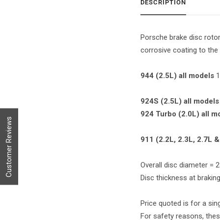
DESCRIPTION
Porsche brake disc rotor
corrosive coating to the 
944 (2.5L) all models
1
924S (2.5L) all models
924 Turbo (2.0L) all m
Customer Reviews
911 (2.2L, 2.3L, 2.7L &
Overall disc diameter =
Disc thickness at braki
Price quoted is for a sing
For safety reasons, thes