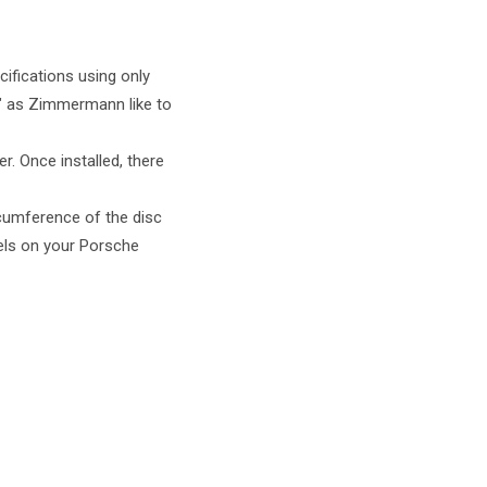
ifications using only
at" as Zimmermann like to
r. Once installed, there
rcumference of the disc
eels on your Porsche