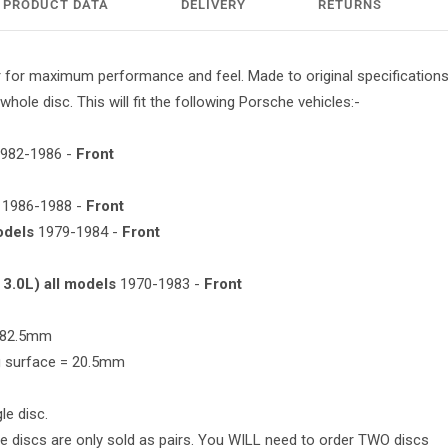
PRODUCT DATA
DELIVERY
RETURNS
 for maximum performance and feel. Made to original specifications 
whole disc. This will fit the following Porsche vehicles:-
982-1986 -
Front
1986-1988 -
Front
odels
1979-1984 -
Front
 3.0L) all models
1970-1983 -
Front
 282.5mm
ng surface = 20.5mm
le disc.
e discs are only sold as pairs. You WILL need to order TWO discs