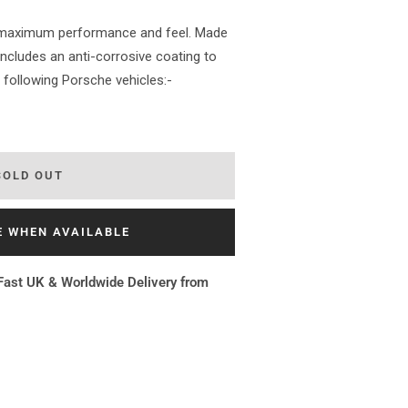
r maximum performance and feel. Made
 includes an anti-corrosive coating to
he following Porsche vehicles:-
SOLD OUT
E WHEN AVAILABLE
Fast UK & Worldwide Delivery from