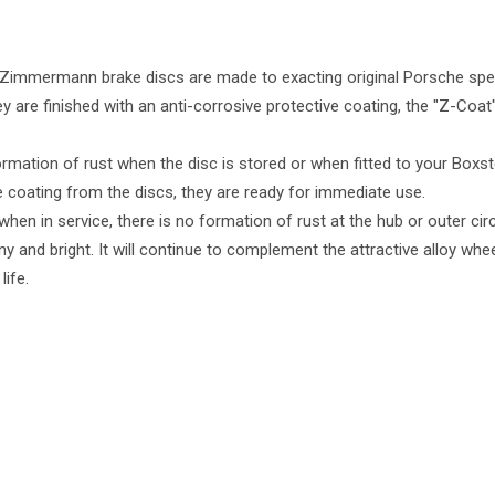
Zimmermann brake discs are made to exacting original Porsche spec
ey are finished with an anti-corrosive protective coating, the "Z-Co
ormation of rust when the disc is stored or when fitted to your Boxste
 coating from the discs, they are ready for immediate use.
when in service, there is no formation of rust at the hub or outer ci
ny and bright. It will continue to complement the attractive alloy wh
life.