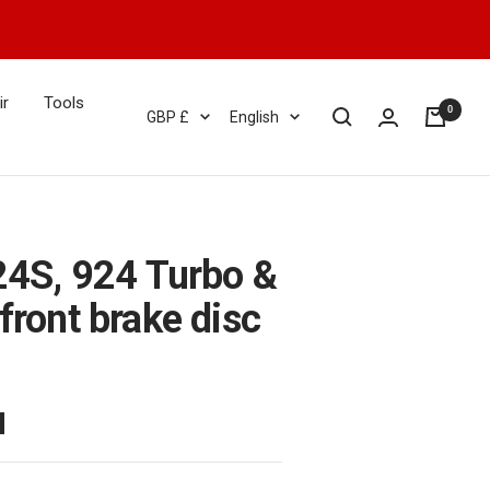
ir
Tools
0
Currency
Language
GBP £
English
24S, 924 Turbo &
front brake disc