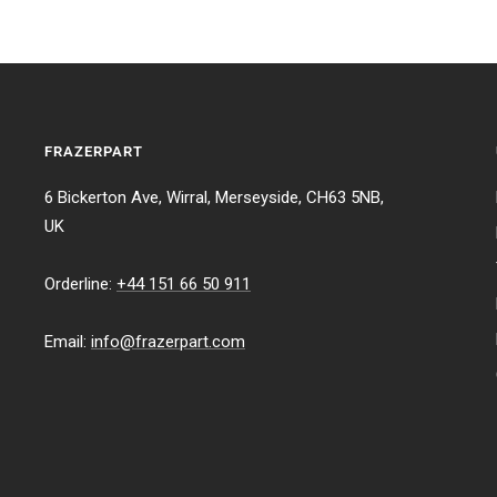
FRAZERPART
6 Bickerton Ave, Wirral, Merseyside, CH63 5NB,
UK
Orderline:
+44 151 66 50 911
Email:
info@frazerpart.com