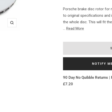
Porsche brake disc rotor fo
to original specifications and
the whole disc. This will fit t
Zoom
...
Read More
NOTIFY M
90 Day No Quibble Returns | 
£7.20