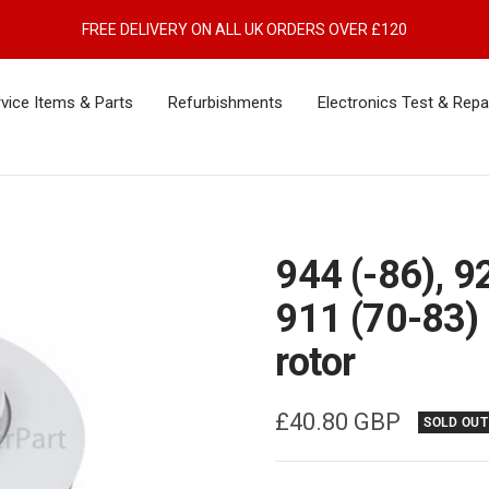
FREE DELIVERY ON ALL UK ORDERS OVER £120
vice Items & Parts
Refurbishments
Electronics Test & Repa
944 (-86), 9
911 (70-83) 
rotor
Sale
£40.80 GBP
SOLD OUT
price