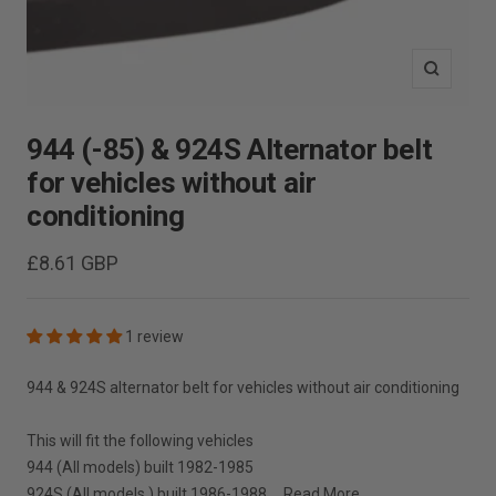
Zoom
944 (-85) & 924S Alternator belt
for vehicles without air
conditioning
Sale
£8.61 GBP
price
1 review
944 & 924S alternator belt for vehicles without air conditioning
This will fit the following vehicles
944 (All models) built 1982-1985
924S (All models ) built 1986-1988 ...
Read More