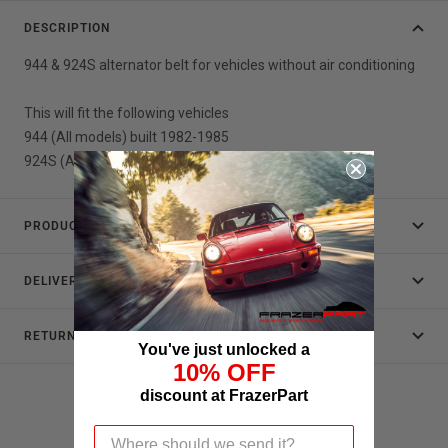
DESCRIPTION
944 & 924S alternator belt for vehicles without air conditioning
This will fit the following vehicles
944 (All models) built 1982-1985
924S (All models ) built 1986-1988
PRODUCT DATA
DELIVERY
RETURNS
You've just unlocked a
10% OFF
discount at FrazerPart