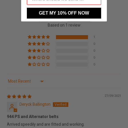
Customer Reviews
GET MY 10% OFF NOW
5.00 out of 5
Based on 1 review
1
0
0
0
0
Sort by
27/09/2021
Deryck Ballington
944 PS and Alternator belts
Arrived speedily and are fitted and working.