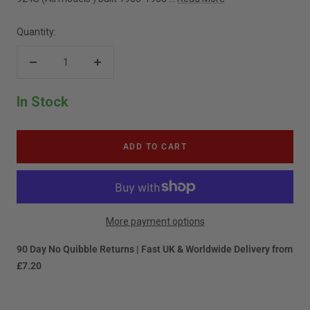
Quantity:
Decrease
Increase
quantity
quantity
In Stock
ADD TO CART
More payment options
90 Day No Quibble Returns | Fast UK & Worldwide Delivery from
£7.20