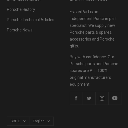
BLOG CATEGORIES
ABOUT FRAZERPART
Porsche History
FrazerPart is an
independent Porsche part
Porsche Technical Articles
specialist. We supply new
Porsche News
Porsche parts & spares,
accessories and Porsche
gifts.
Buy with confidence. Our
Porsche parts and Porsche
spares are ALL 100%
original manufacturers
equipment.
Currency
Language
GBP £
English