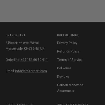
FRAZERPART
USEFUL LINKS
6 Bickerton Ave, Wirral,
Privacy Policy
Merseyside, CH63 5NB, UK
Refunds Policy
Orderline:
+44 151 66 50 911
Terms of Service
Deliveries
Email:
info@frazerpart.com
Reviews
Carbon Monoxide
Awareness