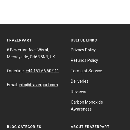
FRAZERPART
USEFUL LINKS
6 Bickerton Ave, Wirral,
Privacy Policy
Merseyside, CH63 5NB, UK
Refunds Policy
Orderline:
+44 151 66 50 911
Terms of Service
Deliveries
Email:
info@frazerpart.com
Reviews
Carbon Monoxide
Awareness
BLOG CATEGORIES
ABOUT FRAZERPART