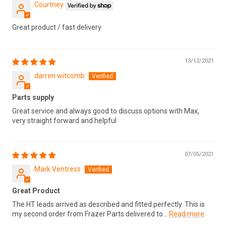
Courtney
Great product / fast delivery
13/12/2021
darren witcomb
Parts supply
Great service and always good to discuss options with Max,
very straight forward and helpful
07/05/2021
Mark Ventress
Great Product
The HT leads arrived as described and fitted perfectly. This is
my second order from Frazer Parts delivered to...
Read more