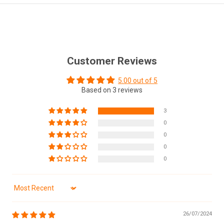
Customer Reviews
5.00 out of 5
Based on 3 reviews
3
0
0
0
0
Sort by
26/07/2024