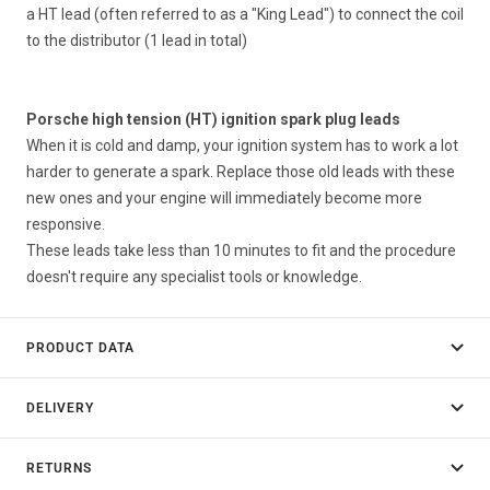
a HT lead (often referred to as a "King Lead") to connect the coil
to the distributor (1 lead in total)
Porsche high tension (HT) ignition spark plug leads
When it is cold and damp, your ignition system has to work a lot
harder to generate a spark. Replace those old leads with these
new ones and your engine will immediately become more
responsive.
These leads take less than 10 minutes to fit and the procedure
doesn't require any specialist tools or knowledge.
PRODUCT DATA
DELIVERY
RETURNS