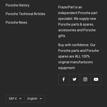
Porsche History
FrazerPart is an
independent Porsche part
Porsche Technical Articles
specialist. We supply new
Porsche News
Porsche parts & spares,
accessories and Porsche
gifts.
Buy with confidence. Our
Porsche parts and Porsche
spares are ALL 100%
original manufacturers
equipment.
Currency
Language
GBP £
English