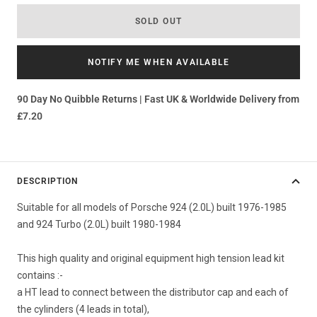
SOLD OUT
NOTIFY ME WHEN AVAILABLE
90 Day No Quibble Returns | Fast UK & Worldwide Delivery from
£7.20
DESCRIPTION
Suitable for all models of Porsche 924 (2.0L) built 1976-1985
and 924 Turbo (2.0L) built 1980-1984
This high quality and original equipment high tension lead kit
contains :-
a HT lead to connect between the distributor cap and each of
the cylinders (4 leads in total),