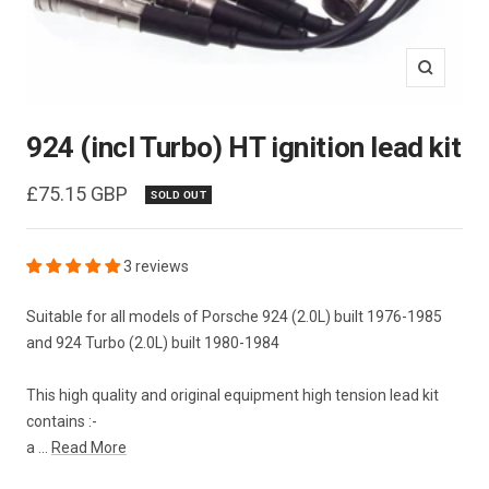
Zoom
924 (incl Turbo) HT ignition lead kit
Sale
£75.15 GBP
SOLD OUT
price
3 reviews
Suitable for all models of Porsche 924 (2.0L) built 1976-1985
and 924 Turbo (2.0L) built 1980-1984
This high quality and original equipment high tension lead kit
contains :-
a ...
Read More