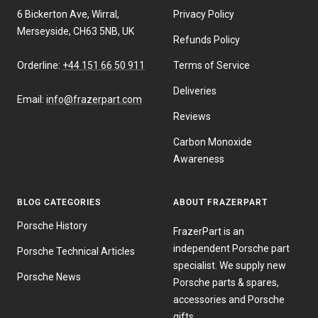
6 Bickerton Ave, Wirral,
Privacy Policy
Merseyside, CH63 5NB, UK
Refunds Policy
Orderline:
+44 151 66 50 911
Terms of Service
Deliveries
Email:
info@frazerpart.com
Reviews
Carbon Monoxide
Awareness
BLOG CATEGORIES
ABOUT FRAZERPART
Porsche History
FrazerPart is an
independent Porsche part
Porsche Technical Articles
specialist. We supply new
Porsche News
Porsche parts & spares,
accessories and Porsche
gifts.