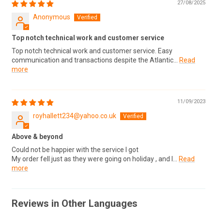
27/08/2025
Anonymous
Top notch technical work and customer service
Top notch technical work and customer service. Easy
communication and transactions despite the Atlantic...
Read
more
11/09/2023
royhallett234@yahoo.co.uk
Above & beyond
Could not be happier with the service I got
My order fell just as they were going on holiday , and I...
Read
more
Reviews in Other Languages