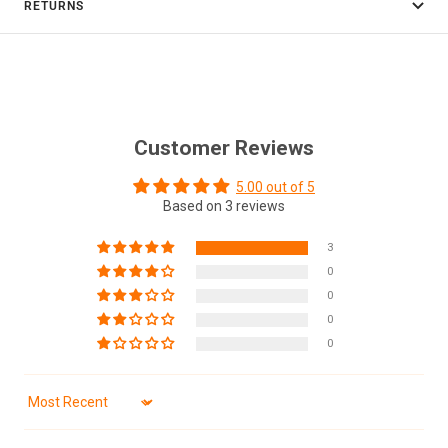
RETURNS
Customer Reviews
5.00 out of 5
Based on 3 reviews
3
0
0
0
0
Sort by