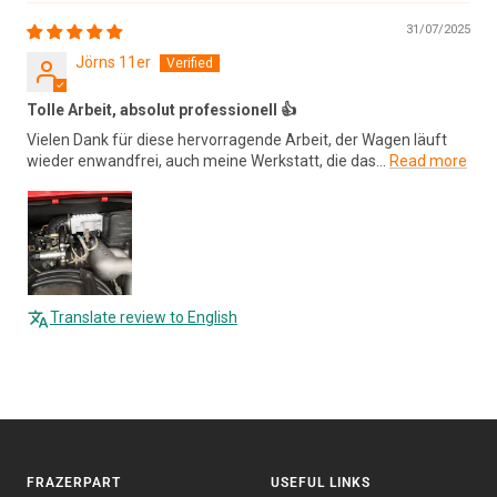
31/07/2025
Jörns 11er
Tolle Arbeit, absolut professionell 👍
Vielen Dank für diese hervorragende Arbeit, der Wagen läuft
wieder enwandfrei, auch meine Werkstatt, die das...
Read more
Translate review to English
FRAZERPART
USEFUL LINKS