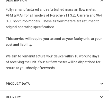
DESCRIPTION
Fully remanufactured and refurbished mass air flow meter,
AFM & MAF for all models of Porsche 911 3.2L Carrera and 964
3.6L non turbo models . These air flow meters are returned to
original operating specifications.
This service will require you to send us your faulty unit, at your
cost and liability.
We aim to remanufacture your device within 10 working days
of receiving the unit. Your air flow meter will be dispatched for
return to you shortly afterwards.
PRODUCT DATA
DELIVERY