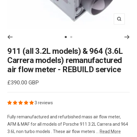
Zoom
Go
Go
to
to
911 (all 3.2L models) & 964 (3.6L
slide
slide
Carrera models) remanufactured
1
2
air flow meter - REBUILD service
Sale
£390.00 GBP
price
3 reviews
Fully remanufactured and refurbished mass air flow meter,
AFM & MAF for all models of Porsche 911 3.2L Carrera and 964
3.6L non turbo models . These air flow meters ...
Read More