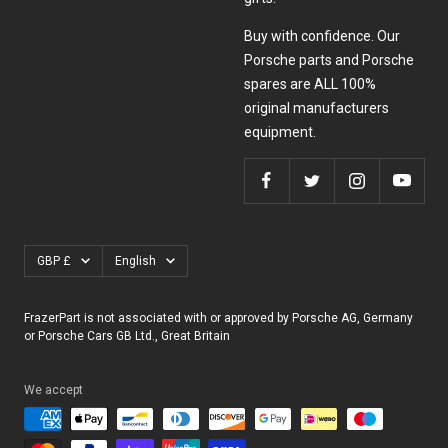
Buy with confidence. Our
Porsche parts and Porsche
spares are ALL 100%
original manufacturers
equipment.
Currency
Language
GBP £
English
FrazerPart is not associated with or approved by Porsche AG, Germany
or Porsche Cars GB Ltd., Great Britain
We accept