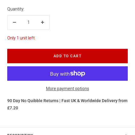
Quantity:
Decrease
Increase
quantity
quantity
Only 1 unit left
ADD TO CART
More payment options
90 Day No Quibble Returns | Fast UK & Worldwide Delivery from
£7.20