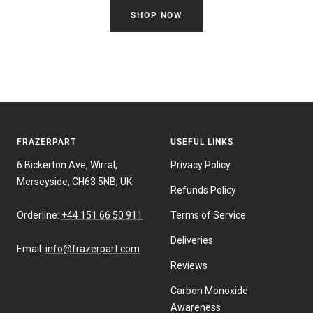
SHOP NOW
FRAZERPART
USEFUL LINKS
6 Bickerton Ave, Wirral,
Privacy Policy
Merseyside, CH63 5NB, UK
Refunds Policy
Orderline:
+44 151 66 50 911
Terms of Service
Deliveries
Email:
info@frazerpart.com
Reviews
Carbon Monoxide
Awareness