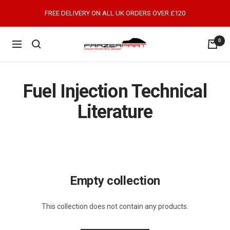
Skip
FREE DELIVERY ON ALL UK ORDERS OVER £120
to
content
0
FrazerPart
Navigation
Porsche
Parts
&
Fuel Injection Technical
Spares
Literature
Empty collection
This collection does not contain any products.