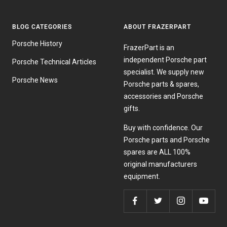
BLOG CATEGORIES
ABOUT FRAZERPART
Porsche History
FrazerPart is an
independent Porsche part
Porsche Technical Articles
specialist. We supply new
Porsche News
Porsche parts & spares,
accessories and Porsche
gifts.
Buy with confidence. Our
Porsche parts and Porsche
spares are ALL 100%
original manufacturers
equipment.