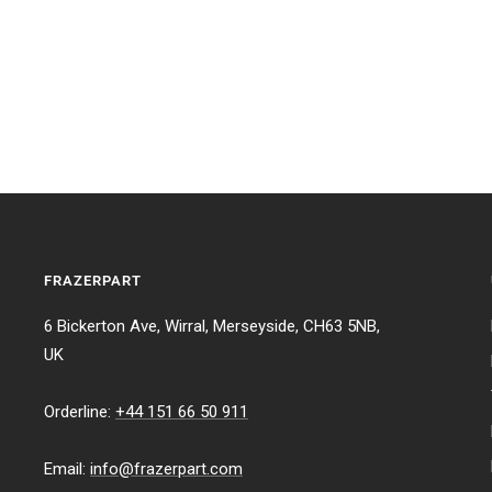
FRAZERPART
6 Bickerton Ave, Wirral, Merseyside, CH63 5NB,
UK
Orderline:
+44 151 66 50 911
Email:
info@frazerpart.com