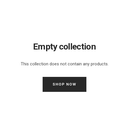
Empty collection
This collection does not contain any products.
SHOP NOW