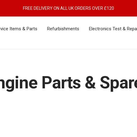
FREE DELIVERY ON ALL UK ORDERS OVER £120
vice Items & Parts
Refurbishments
Electronics Test & Repa
ngine Parts & Spar