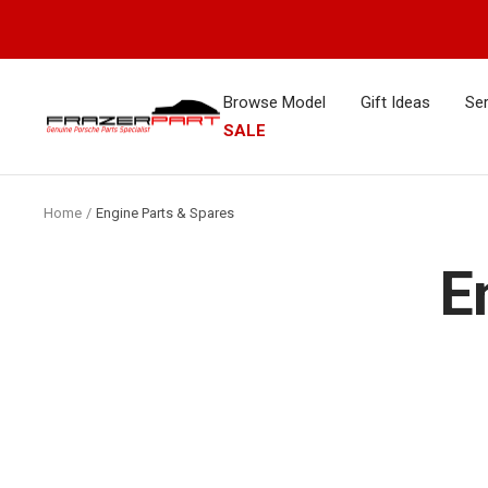
Skip
to
content
Browse Model
Gift Ideas
Ser
FrazerPart
SALE
Porsche
Parts
&
Home
Engine Parts & Spares
Spares
E