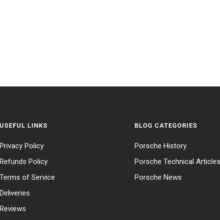
USEFUL LINKS
BLOG CATEGORIES
Privacy Policy
Porsche History
Refunds Policy
Porsche Technical Article
Terms of Service
Porsche News
Deliveries
Reviews