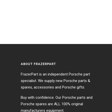
ABOUT FRAZERPART
FrazerPart is an independent Porsche part
specialist. We supply new Porsche parts &
s
spares, accessories and Porsche gifts.
Buy with confidence. Our Porsche parts and
Porsche spares are ALL 100% original
manufacturers equipment.