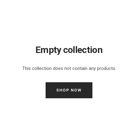
Empty collection
This collection does not contain any products.
SHOP NOW