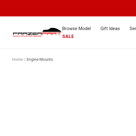
Skip
to
content
Browse Model
Gift Ideas
Ser
FrazerPart
SALE
Porsche
Parts
&
Home
Engine Mounts
Spares