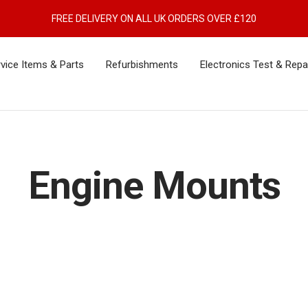
FREE DELIVERY ON ALL UK ORDERS OVER £120
vice Items & Parts
Refurbishments
Electronics Test & Repa
Engine Mounts