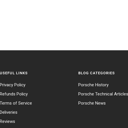
USEFUL LINKS
BLOG CATEGORIES
Privacy Policy
Porsche History
Refunds Policy
Porsche Technical Article
Terms of Service
Porsche News
Deliveries
Reviews