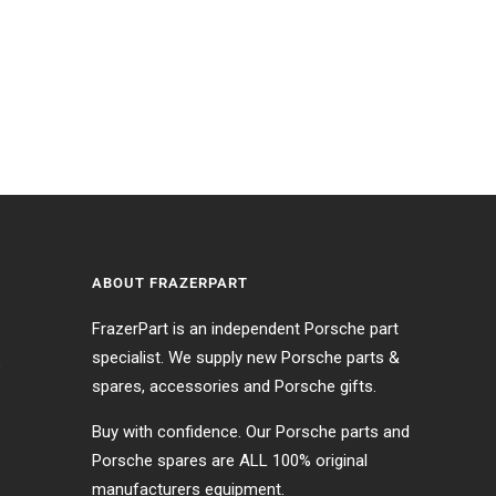
ABOUT FRAZERPART
FrazerPart is an independent Porsche part
specialist. We supply new Porsche parts &
s
spares, accessories and Porsche gifts.
Buy with confidence. Our Porsche parts and
Porsche spares are ALL 100% original
manufacturers equipment.