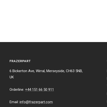
FRAZERPART
6 Bickerton Ave, Wirral, Merseyside, CH63 5NB,
UK
Orderline:
+44 151 66 50 911
Email:
info@frazerpart.com